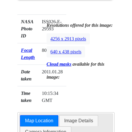
NASA
ISS026-E-
Resolutions offered for this image:
Photo
29593
ID
4256 x 2913 pixels
Focal
800mm
640 x 438 pixels
Length
Cloud masks
available for this
Date
2011.01.28
image:
taken
Time
10:15:34
taken
GMT
Map Location
Image Details
Camera Information