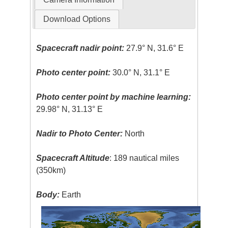
Download Options
Spacecraft nadir point:
27.9° N, 31.6° E
Photo center point:
30.0° N, 31.1° E
Photo center point by machine learning:
29.98° N, 31.13° E
Nadir to Photo Center:
North
Spacecraft Altitude
: 189 nautical miles
(350km)
Body:
Earth