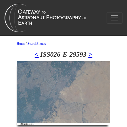
Home
/
SearchPhotos
<
ISS026-E-29593
>