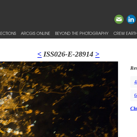
ECTIONS
ARCGIS ONLINE
BEYOND THE PHOTOGRAPHY
CREW EARTH
<
ISS026-E-28914
>
Res
4
6
Cl