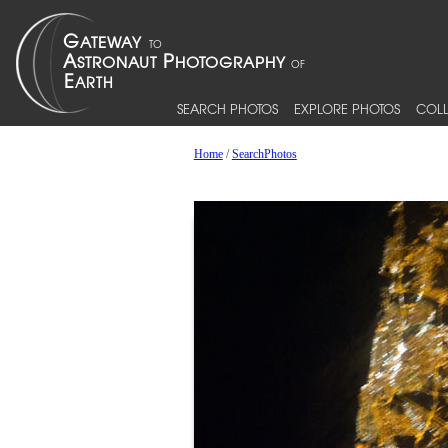
SEARCH PHOTOS
EXPLORE PHOTOS
COLL
Home
/
SearchPhotos