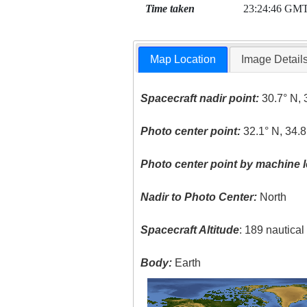
Time taken
23:24:46 GM
Map Location
Image Detail
Spacecraft nadir point:
30.7° N, 
Photo center point:
32.1° N, 34.8
Photo center point by machine l
Nadir to Photo Center:
North
Spacecraft Altitude
: 189 nautica
Body:
Earth