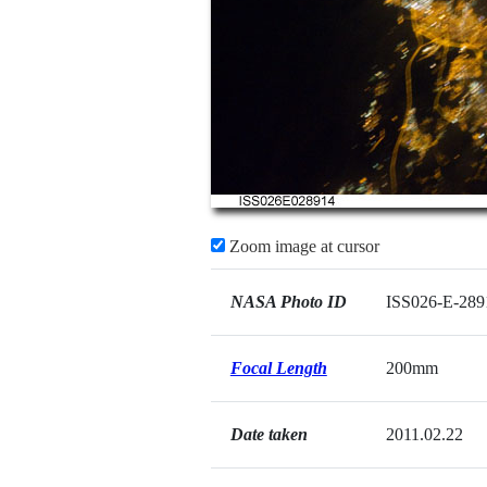
Zoom image at cursor
NASA Photo ID
ISS026-E-289
Focal Length
200mm
Date taken
2011.02.22