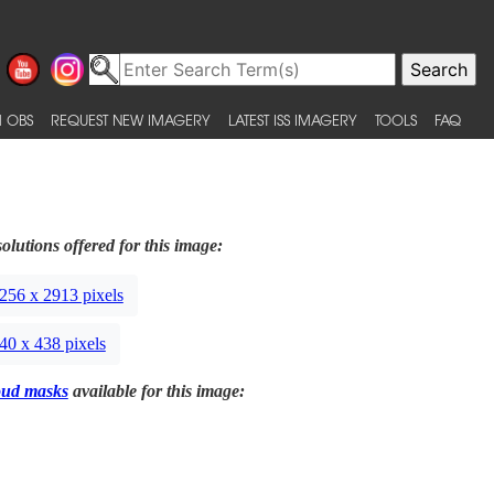
 OBS
REQUEST NEW IMAGERY
LATEST ISS IMAGERY
TOOLS
FAQ
olutions offered for this image:
256 x 2913 pixels
40 x 438 pixels
oud masks
available for this image: