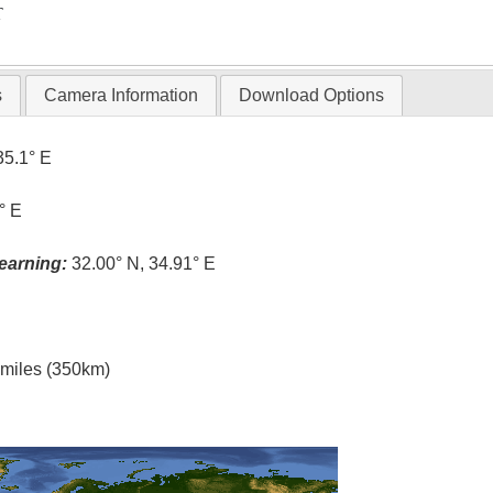
T
s
Camera Information
Download Options
35.1° E
° E
earning:
32.00° N, 34.91° E
l miles (350km)