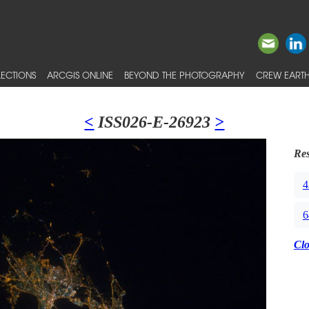
ECTIONS
ARCGIS ONLINE
BEYOND THE PHOTOGRAPHY
CREW EARTH
<
ISS026-E-26923
>
Res
4
6
Cl