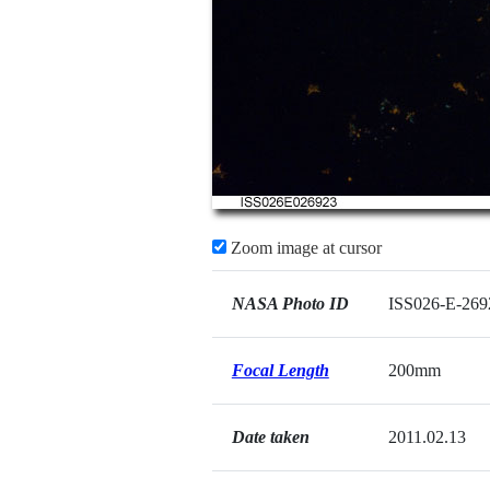
Zoom image at cursor
NASA Photo ID
ISS026-E-269
Focal Length
200mm
Date taken
2011.02.13