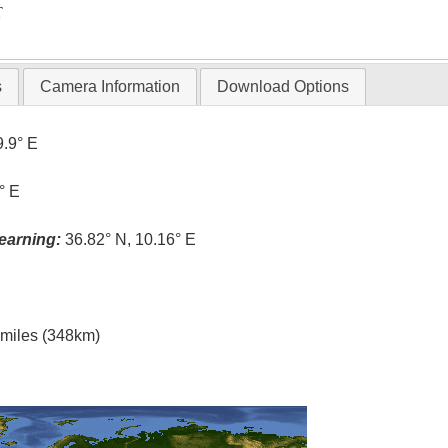
T
s
Camera Information
Download Options
9.9° E
° E
earning:
36.82° N, 10.16° E
l miles (348km)