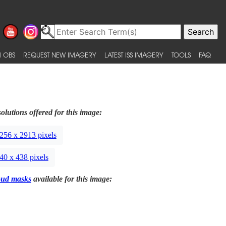
 OBS
REQUEST NEW IMAGERY
LATEST ISS IMAGERY
TOOLS
FAQ
olutions offered for this image:
256 x 2913 pixels
40 x 438 pixels
oud masks
available for this image: