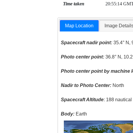
Time taken
20:55:14 GM
Map Location
Image Detail
Spacecraft nadir point:
35.4° N, 
Photo center point:
36.8° N, 10.2
Photo center point by machine l
Nadir to Photo Center:
North
Spacecraft Altitude
: 188 nautica
Body:
Earth