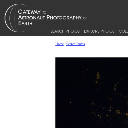
SEARCH PHOTOS
EXPLORE PHOTOS
COLL
Home
/
SearchPhotos