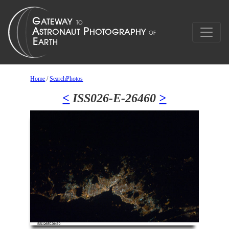
Home
/
SearchPhotos
<
ISS026-E-26460
>