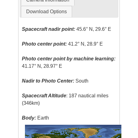
Download Options
Spacecraft nadir point:
45.6° N, 29.6° E
Photo center point:
41.2° N, 28.9° E
Photo center point by machine learning:
41.17° N, 28.97° E
Nadir to Photo Center:
South
Spacecraft Altitude
: 187 nautical miles
(346km)
Body:
Earth