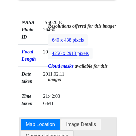
NASA
ISS026-E-
Resolutions offered for this image:
Photo
26460
ID
640 x 438 pixels
Focal
200mm
4256 x 2913 pixels
Length
Cloud masks
available for this
Date
2011.02.11
image:
taken
Time
21:42:03
taken
GMT
Map Location
Image Details
Camera Information