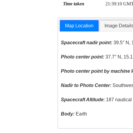
Time taken
21:39:10 GM
Map Location
Image Detail
Spacecraft nadir point:
39.5° N, 
Photo center point:
37.7° N, 15.1
Photo center point by machine l
Nadir to Photo Center:
Southwes
Spacecraft Altitude
: 187 nautica
Body:
Earth