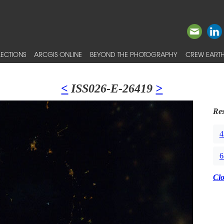
ECTIONS
ARCGIS ONLINE
BEYOND THE PHOTOGRAPHY
CREW EARTH
<
ISS026-E-26419
>
Res
4
6
Cl