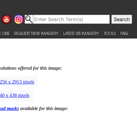
 OBS
REQUEST NEW IMAGERY
LATEST ISS IMAGERY
TOOLS
FAQ
olutions offered for this image:
256 x 2913 pixels
40 x 438 pixels
oud masks
available for this image: