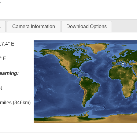
T
s
Camera Information
Download Options
17.4° E
° E
earning:
t
l miles (346km)