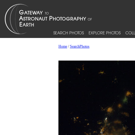
SEARCH PHOTOS
EXPLORE PHOTOS
COLL
Home
/
SearchPhotos