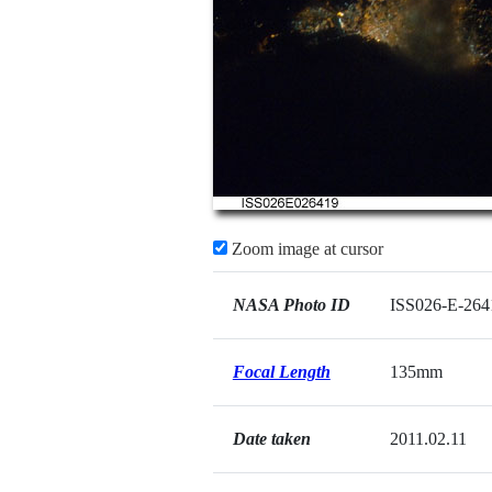
Zoom image at cursor
NASA Photo ID
ISS026-E-264
Focal Length
135mm
Date taken
2011.02.11