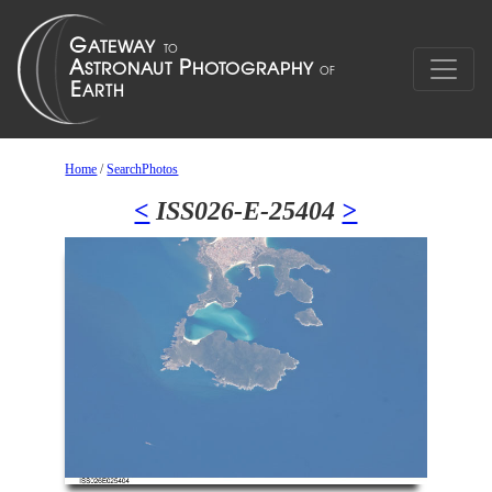
Home
/
SearchPhotos
<
ISS026-E-25404
>