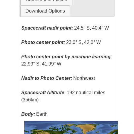
Download Options
Spacecraft nadir point:
24.5° S, 40.4° W
Photo center point:
23.0° S, 42.0° W
Photo center point by machine learning:
22.99° S, 41.99° W
Nadir to Photo Center:
Northwest
Spacecraft Altitude
: 192 nautical miles
(356km)
Body:
Earth