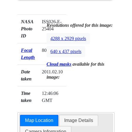
NASA
ISS026-E-
Resolutions offered for this image:
Photo
25404
ID
4288 x 2929 pixels
Focal
800mm
640 x 437 pixels
Length
Cloud masks
available for this
Date
2011.02.10
image:
taken
Time
12:46:06
taken
GMT
Map Location
Image Details
Camera Information