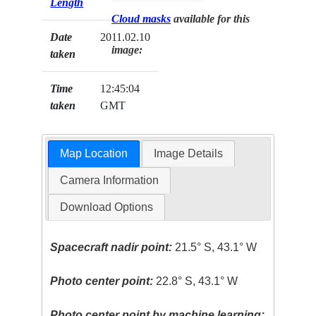
Length
Cloud masks
available for this
Date
2011.02.10
image:
taken
Time
12:45:04
taken
GMT
Map Location
Image Details
Camera Information
Download Options
Spacecraft nadir point:
21.5° S, 43.1° W
Photo center point:
22.8° S, 43.1° W
Photo center point by machine learning: