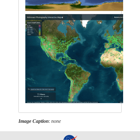
Image Caption
:
none