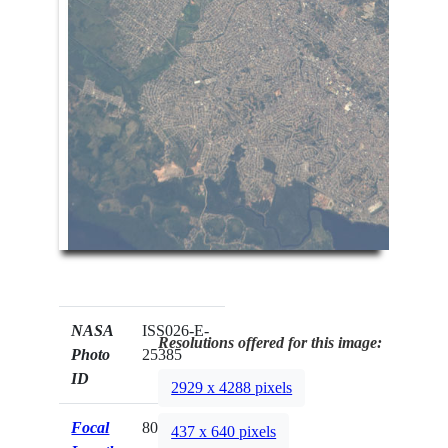
NASA
ISS026-E-
Resolutions offered for this image:
Photo
25385
ID
2929 x 4288 pixels
Focal
800mm
437 x 640 pixels