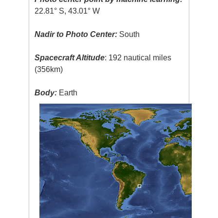
22.81° S, 43.01° W
Nadir to Photo Center:
South
Spacecraft Altitude
: 192 nautical miles
(356km)
Body:
Earth