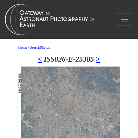
Home
/
SearchPhotos
<
ISS026-E-25385
>