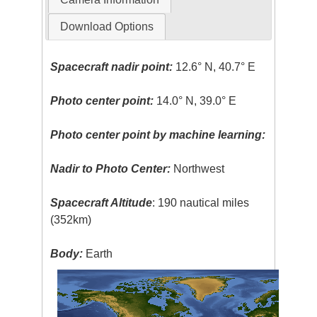
Download Options
Spacecraft nadir point:
12.6° N, 40.7° E
Photo center point:
14.0° N, 39.0° E
Photo center point by machine learning:
Nadir to Photo Center:
Northwest
Spacecraft Altitude
: 190 nautical miles
(352km)
Body:
Earth