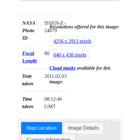
NASA
ISS026-E-
Resolutions offered for this image:
Photo
24679
ID
4256 x 2913 pixels
Focal
80mm
640 x 438 pixels
Length
Cloud masks
available for this
Date
2011.02.03
image:
taken
Time
08:12:46
taken
GMT
Map Location
Image Details
Camera Information