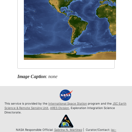
Image Caption
:
none
This service is provided by the
International Space Station
program and the
JSC Earth
Science & Remote Sensing Unit
,
ARES Division
, Exploration Integration Science
Directorate.
NASA Responsible Official:
Sabrina N. Martinez
| Curator/Contact:
jsc-