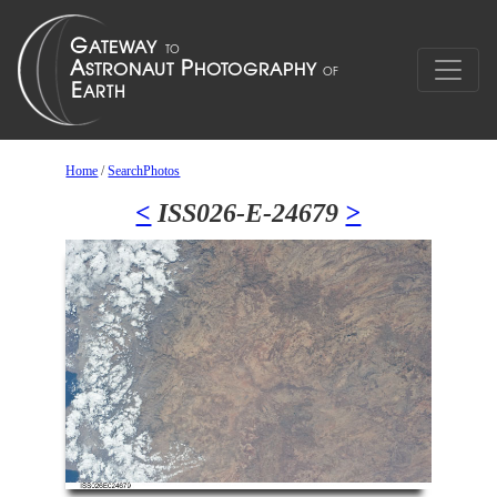
Home
/
SearchPhotos
<
ISS026-E-24679
>