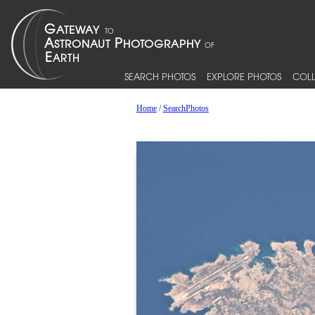
SEARCH PHOTOS
EXPLORE PHOTOS
COLL
Home
/
SearchPhotos