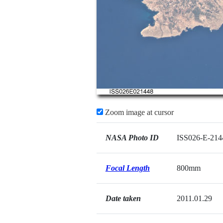
Zoom image at cursor
NASA Photo ID
ISS026-E-214
Focal Length
800mm
Date taken
2011.01.29