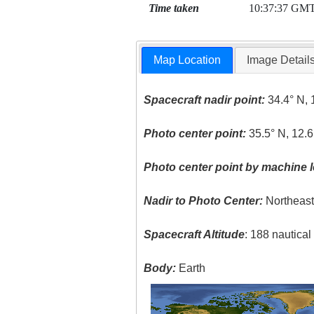
Time taken
10:37:37 GM
Map Location
Image Detail
Spacecraft nadir point:
34.4° N, 
Photo center point:
35.5° N, 12.6
Photo center point by machine l
Nadir to Photo Center:
Northeas
Spacecraft Altitude
: 188 nautica
Body:
Earth