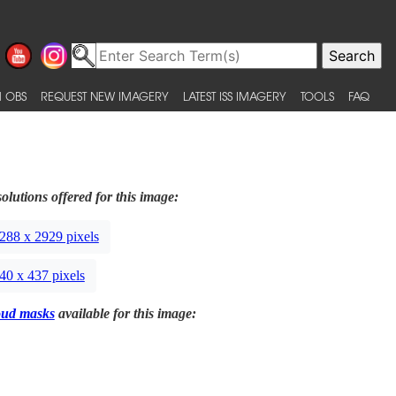
 OBS
REQUEST NEW IMAGERY
LATEST ISS IMAGERY
TOOLS
FAQ
olutions offered for this image:
288 x 2929 pixels
40 x 437 pixels
oud masks
available for this image: