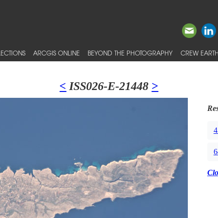
ECTIONS
ARCGIS ONLINE
BEYOND THE PHOTOGRAPHY
CREW EARTH
<
ISS026-E-21448
>
Res
4
6
Cl