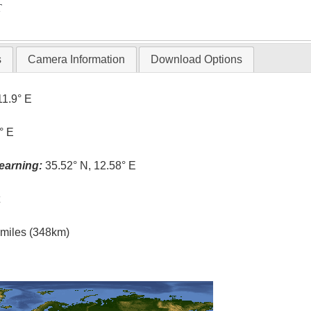
T
s
Camera Information
Download Options
11.9° E
° E
earning:
35.52° N, 12.58° E
t
l miles (348km)