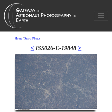
Home
/
SearchPhotos
<
ISS026-E-19848
>