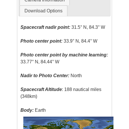
Download Options
Spacecraft nadir point:
31.5° N, 84.3° W
Photo center point:
33.9° N, 84.4° W
Photo center point by machine learning:
33.77° N, 84.44° W
Nadir to Photo Center:
North
Spacecraft Altitude
: 188 nautical miles
(348km)
Body:
Earth