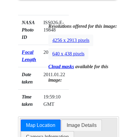
NASA
ISS026-E-
Resolutions offered for this image:
Photo
19848
ID
4256 x 2913 pixels
Focal
200mm
640 x 438 pixels
Length
Cloud masks
available for this
Date
2011.01.22
image:
taken
Time
19:59:10
taken
GMT
Map Location
Image Details
Camera Information