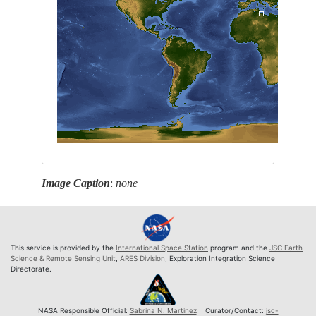
Image Caption
:
none
This service is provided by the
International Space Station
program and the
JSC Earth
Science & Remote Sensing Unit
,
ARES Division
, Exploration Integration Science
Directorate.
NASA Responsible Official:
Sabrina N. Martinez
| Curator/Contact:
jsc-