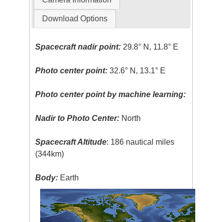
Download Options
Spacecraft nadir point:
29.8° N, 11.8° E
Photo center point:
32.6° N, 13.1° E
Photo center point by machine learning:
Nadir to Photo Center:
North
Spacecraft Altitude
: 186 nautical miles
(344km)
Body:
Earth