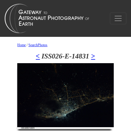
Home
/
SearchPhotos
<
ISS026-E-14831
>