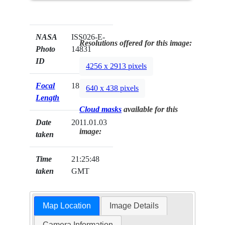
NASA
ISS026-E-
Resolutions offered for this image:
Photo
14831
ID
4256 x 2913 pixels
Focal
180mm
640 x 438 pixels
Length
Cloud masks
available for this
Date
2011.01.03
image:
taken
Time
21:25:48
taken
GMT
Map Location
Image Details
Camera Information