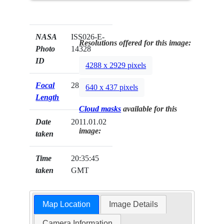
NASA
ISS026-E-
Resolutions offered for this image:
Photo
14328
ID
4288 x 2929 pixels
Focal
28mm
640 x 437 pixels
Length
Cloud masks
available for this
Date
2011.01.02
image:
taken
Time
20:35:45
taken
GMT
Map Location
Image Details
Camera Information