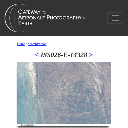
Home
/
SearchPhotos
<
ISS026-E-14328
>