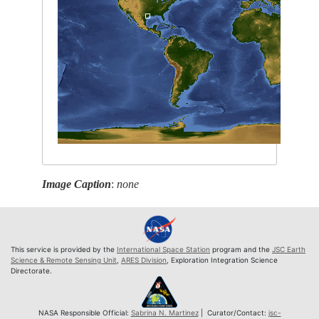
Image Caption
:
none
This service is provided by the
International Space Station
program and the
JSC Earth
Science & Remote Sensing Unit
,
ARES Division
, Exploration Integration Science
Directorate.
NASA Responsible Official:
Sabrina N. Martinez
| Curator/Contact:
jsc-