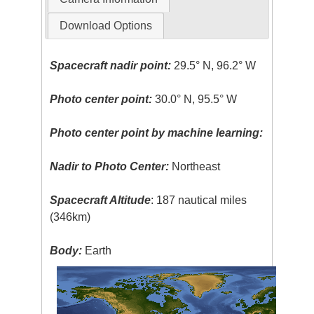
Download Options
Spacecraft nadir point:
29.5° N, 96.2° W
Photo center point:
30.0° N, 95.5° W
Photo center point by machine learning:
Nadir to Photo Center:
Northeast
Spacecraft Altitude
: 187 nautical miles
(346km)
Body:
Earth