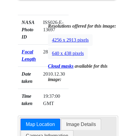
NASA
ISS026-E-
Resolutions offered for this image:
Photo
13697
ID
4256 x 2913 pixels
Focal
28mm
640 x 438 pixels
Length
Cloud masks
available for this
Date
2010.12.30
image:
taken
Time
19:37:00
taken
GMT
Map Location
Image Details
Camera Information