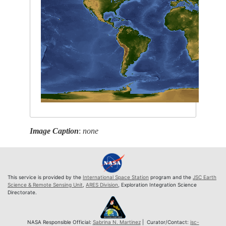
Image Caption
:
none
This service is provided by the
International Space Station
program and the
JSC Earth
Science & Remote Sensing Unit
,
ARES Division
, Exploration Integration Science
Directorate.
NASA Responsible Official:
Sabrina N. Martinez
| Curator/Contact:
jsc-