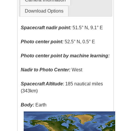
Download Options
Spacecraft nadir point:
51.5° N, 9.1° E
Photo center point:
52.5° N, 0.5° E
Photo center point by machine learning:
Nadir to Photo Center:
West
Spacecraft Altitude
: 185 nautical miles
(343km)
Body:
Earth