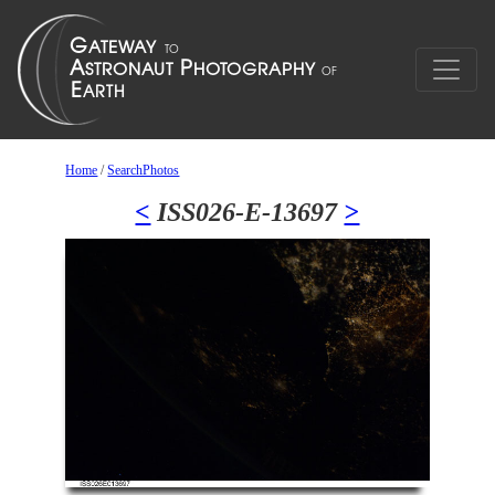
Home
/
SearchPhotos
<
ISS026-E-13697
>