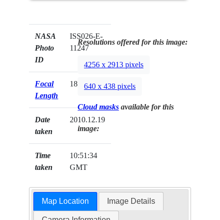
NASA
ISS026-E-
Resolutions offered for this image:
Photo
11247
ID
4256 x 2913 pixels
Focal
180mm
640 x 438 pixels
Length
Cloud masks
available for this
Date
2010.12.19
image:
taken
Time
10:51:34
taken
GMT
Map Location
Image Details
Camera Information