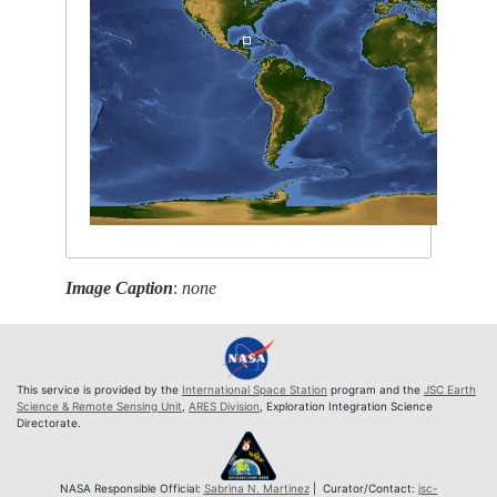
Image Caption
:
none
This service is provided by the
International Space Station
program and the
JSC Earth
Science & Remote Sensing Unit
,
ARES Division
, Exploration Integration Science
Directorate.
NASA Responsible Official:
Sabrina N. Martinez
| Curator/Contact:
jsc-