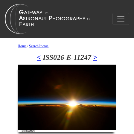
Home
/
SearchPhotos
<
ISS026-E-11247
>