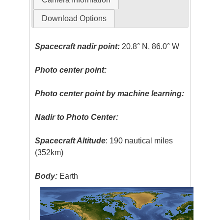
Download Options
Spacecraft nadir point:
20.8° N, 86.0° W
Photo center point:
Photo center point by machine learning:
Nadir to Photo Center:
Spacecraft Altitude
: 190 nautical miles
(352km)
Body:
Earth