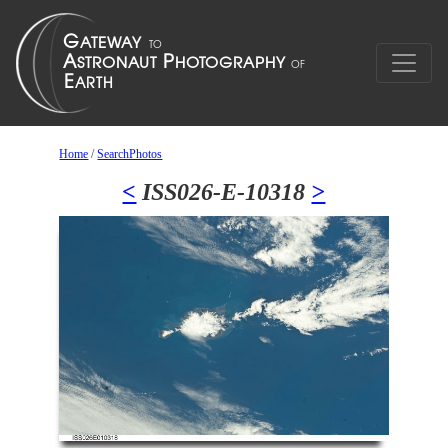
Home
/
SearchPhotos
<
ISS026-E-10318
>