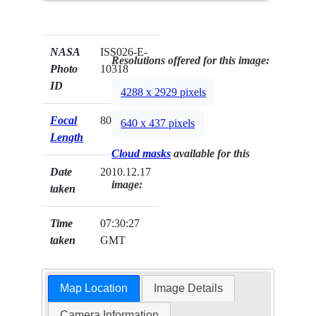
NASA
ISS026-E-
Resolutions offered for this image:
Photo
10318
ID
4288 x 2929 pixels
Focal
80mm
640 x 437 pixels
Length
Cloud masks
available for this
Date
2010.12.17
image:
taken
Time
07:30:27
taken
GMT
Map Location
Image Details
Camera Information