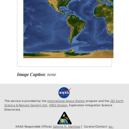
Image Caption
:
none
This service is provided by the
International Space Station
program and the
JSC Earth
Science & Remote Sensing Unit
,
ARES Division
, Exploration Integration Science
Directorate.
NASA Responsible Official:
Sabrina N. Martinez
| Curator/Contact:
jsc-