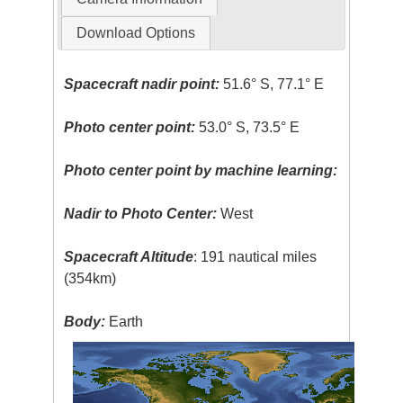
Download Options
Spacecraft nadir point:
51.6° S, 77.1° E
Photo center point:
53.0° S, 73.5° E
Photo center point by machine learning:
Nadir to Photo Center:
West
Spacecraft Altitude
: 191 nautical miles
(354km)
Body:
Earth