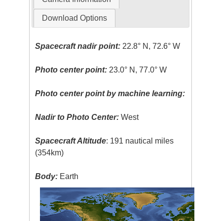
Download Options
Spacecraft nadir point:
22.8° N, 72.6° W
Photo center point:
23.0° N, 77.0° W
Photo center point by machine learning:
Nadir to Photo Center:
West
Spacecraft Altitude
: 191 nautical miles
(354km)
Body:
Earth