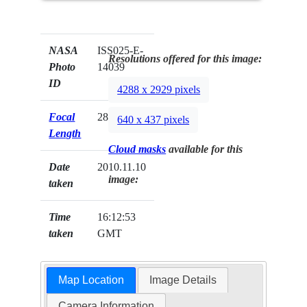
NASA
ISS025-E-
Resolutions offered for this image:
Photo
14039
ID
4288 x 2929 pixels
Focal
28mm
640 x 437 pixels
Length
Cloud masks
available for this
Date
2010.11.10
image:
taken
Time
16:12:53
taken
GMT
Map Location
Image Details
Camera Information