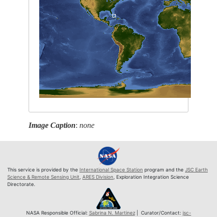
Image Caption
:
none
This service is provided by the
International Space Station
program and the
JSC Earth
Science & Remote Sensing Unit
,
ARES Division
, Exploration Integration Science
Directorate.
NASA Responsible Official:
Sabrina N. Martinez
| Curator/Contact:
jsc-