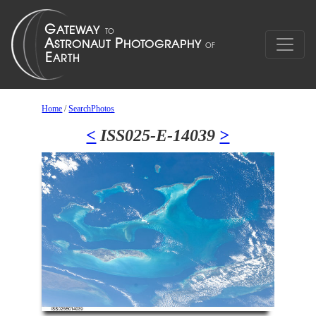
Home
/
SearchPhotos
<
ISS025-E-14039
>