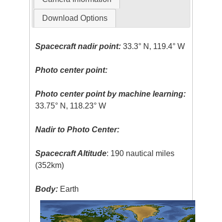
Download Options
Spacecraft nadir point:
33.3° N, 119.4° W
Photo center point:
Photo center point by machine learning:
33.75° N, 118.23° W
Nadir to Photo Center:
Spacecraft Altitude
: 190 nautical miles
(352km)
Body:
Earth