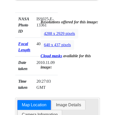
NASA
ISS025-E-
Resolutions offered for this image:
Photo
13361
ID
4288 x 2929 pixels
Focal
400mm
640 x 437 pixels
Length
Cloud masks
available for this
Date
2010.11.09
image:
taken
Time
20:27:03
taken
GMT
Map Location
Image Details
Camera Information