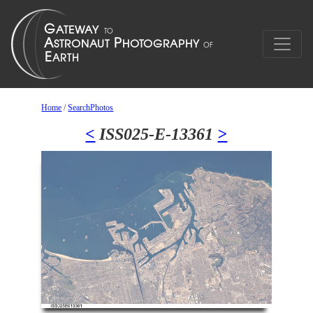
Home
/
SearchPhotos
<
ISS025-E-13361
>