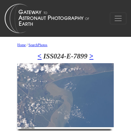
Home
/
SearchPhotos
<
ISS024-E-7899
>