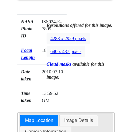
NASA
ISS024-E-
Resolutions offered for this image:
Photo
7899
ID
4288 x 2929 pixels
Focal
180mm
640 x 437 pixels
Length
Cloud masks
available for this
Date
2010.07.10
image:
taken
Time
13:59:52
taken
GMT
Map Location
Image Details
Camera Information