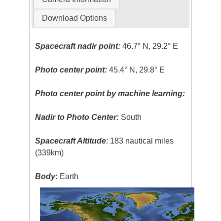
Download Options
Spacecraft nadir point:
46.7° N, 29.2° E
Photo center point:
45.4° N, 29.8° E
Photo center point by machine learning:
Nadir to Photo Center:
South
Spacecraft Altitude
: 183 nautical miles
(339km)
Body:
Earth