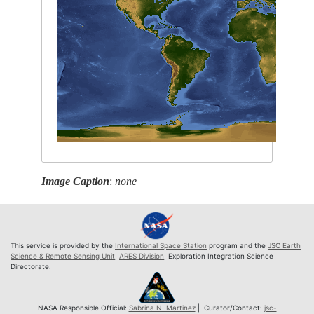
Image Caption
:
none
This service is provided by the
International Space Station
program and the
JSC Earth
Science & Remote Sensing Unit
,
ARES Division
, Exploration Integration Science
Directorate.
NASA Responsible Official:
Sabrina N. Martinez
| Curator/Contact:
jsc-