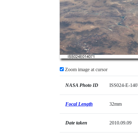
Zoom image at cursor
NASA Photo ID
ISS024-E-140
Focal Length
32mm
Date taken
2010.09.09