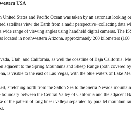
hwestern USA
 United States and Pacific Ocean was taken by an astronaut looking out
 satellites view the Earth from a nadir perspective--collecting data w
a wide range of viewing angles using handheld digital cameras. The ISS 
as located in northwestern Arizona, approximately 260 kilometers (160 m
ada, Utah, and California, as well the coastline of Baja California, M
gion adjacent to the Spring Mountains and Sheep Range (both covered 
na, is visible to the east of Las Vegas, with the blue waters of Lake M
rt, stretching north from the Salton Sea to the Sierra Nevada mountai
e boundary between the Central Valley of California and the adjacent 
e of the pattern of long linear valleys separated by parallel mountain 
st.