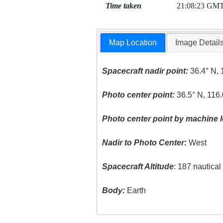
Time taken
21:08:23 GM
Map Location
Image Detail
Spacecraft nadir point:
36.4° N, 
Photo center point:
36.5° N, 116
Photo center point by machine l
Nadir to Photo Center:
West
Spacecraft Altitude
: 187 nautica
Body:
Earth