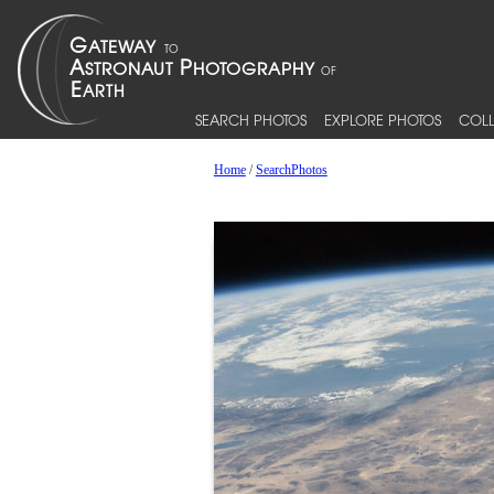
SEARCH PHOTOS
EXPLORE PHOTOS
COLL
Home
/
SearchPhotos