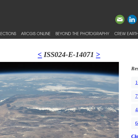
ECTIONS
ARCGIS ONLINE
BEYOND THE PHOTOGRAPHY
CREW EARTH
<
ISS024-E-14071
>
Res
1
7
4
6
Cl