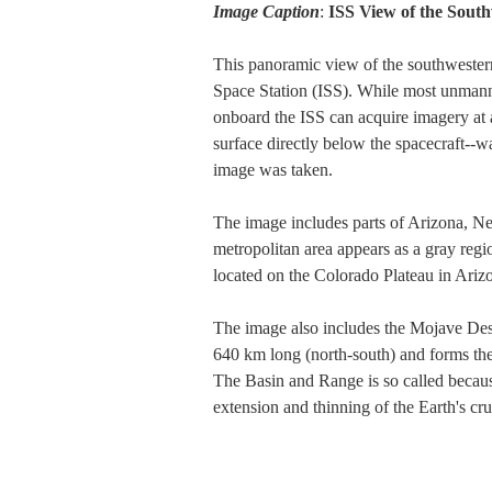
Image Caption
:
ISS View of the Sout
This panoramic view of the southwestern
Space Station (ISS). While most unmanned
onboard the ISS can acquire imagery at 
surface directly below the spacecraft--w
image was taken.
The image includes parts of Arizona, Nev
metropolitan area appears as a gray re
located on the Colorado Plateau in Arizo
The image also includes the Mojave Dese
640 km long (north-south) and forms th
The Basin and Range is so called becaus
extension and thinning of the Earth's cru