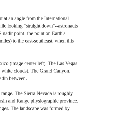
 at an angle from the International
hile looking "straight down"--astronauts
nadir point--the point on Earth's
iles) to the east-southeast, when this
exico (image center left). The Las Vegas
by white clouds). The Grand Canyon,
eadin between.
n range. The Sierra Nevada is roughly
Basin and Range physiographic province.
ranges. The landscape was formed by