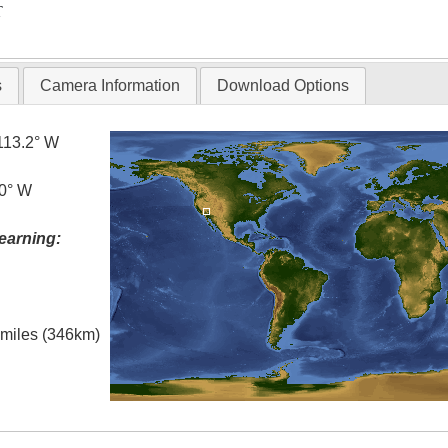
T
s
Camera Information
Download Options
113.2° W
.0° W
earning:
l miles (346km)