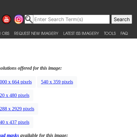
 OBS
REQUEST NEW IMAGERY
LATEST ISS IMAGERY
TOOLS
FAQ
olutions offered for this image:
000 x 664 pixels
540 x 359 pixels
20 x 480 pixels
288 x 2929 pixels
40 x 437 pixels
oud masks
available for this image: