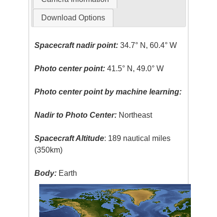
Download Options
Spacecraft nadir point:
34.7° N, 60.4° W
Photo center point:
41.5° N, 49.0° W
Photo center point by machine learning:
Nadir to Photo Center:
Northeast
Spacecraft Altitude
: 189 nautical miles
(350km)
Body:
Earth