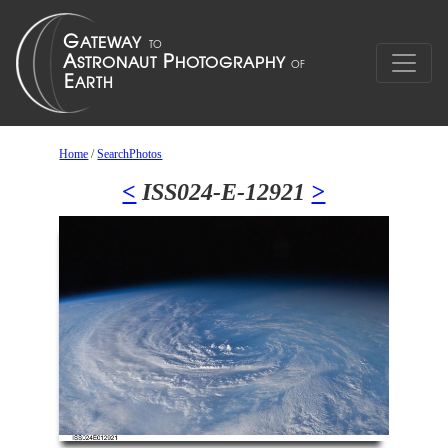
Home
/
SearchPhotos
<
ISS024-E-12921
>