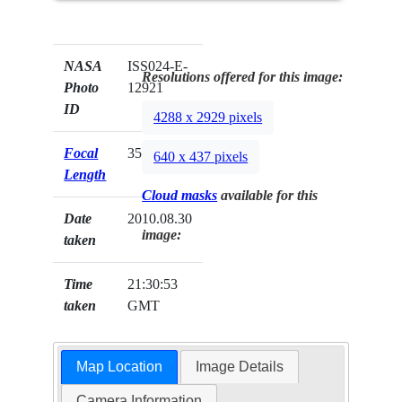
NASA
ISS024-E-
Resolutions offered for this image:
Photo
12921
ID
4288 x 2929 pixels
Focal
35mm
640 x 437 pixels
Length
Cloud masks
available for this
Date
2010.08.30
image:
taken
Time
21:30:53
taken
GMT
Map Location
Image Details
Camera Information