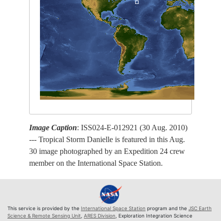
Image Caption
: ISS024-E-012921 (30 Aug. 2010)
--- Tropical Storm Danielle is featured in this Aug.
30 image photographed by an Expedition 24 crew
member on the International Space Station.
This service is provided by the
International Space Station
program and the
JSC Earth
Science & Remote Sensing Unit
,
ARES Division
, Exploration Integration Science