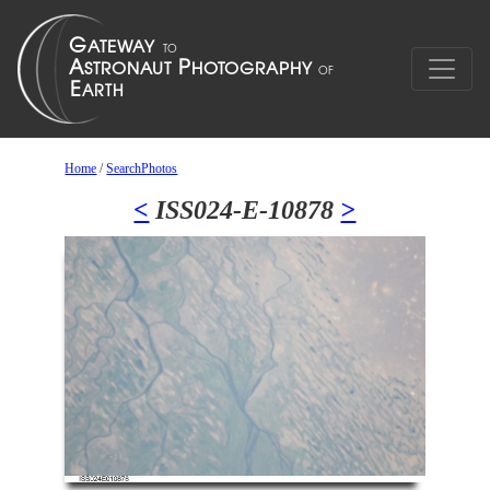
Home
/
SearchPhotos
<
ISS024-E-10878
>