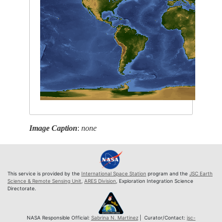
Image Caption
:
none
This service is provided by the
International Space Station
program and the
JSC Earth
Science & Remote Sensing Unit
,
ARES Division
, Exploration Integration Science
Directorate.
NASA Responsible Official:
Sabrina N. Martinez
| Curator/Contact:
jsc-