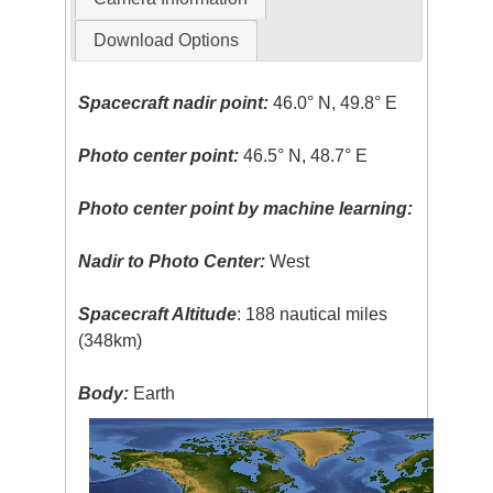
Download Options
Spacecraft nadir point:
46.0° N, 49.8° E
Photo center point:
46.5° N, 48.7° E
Photo center point by machine learning:
Nadir to Photo Center:
West
Spacecraft Altitude
: 188 nautical miles
(348km)
Body:
Earth