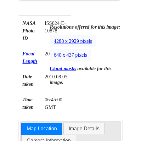
NASA
ISS024-E-
Resolutions offered for this image:
Photo
10878
ID
4288 x 2929 pixels
Focal
200mm
640 x 437 pixels
Length
Cloud masks
available for this
Date
2010.08.05
image:
taken
Time
06:45:00
taken
GMT
Map Location
Image Details
Camera Information