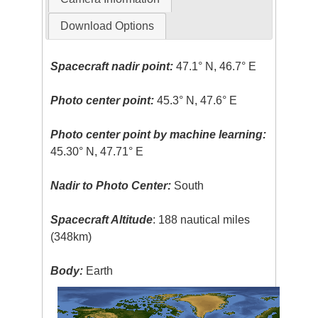
Download Options
Spacecraft nadir point:
47.1° N, 46.7° E
Photo center point:
45.3° N, 47.6° E
Photo center point by machine learning:
45.30° N, 47.71° E
Nadir to Photo Center:
South
Spacecraft Altitude
: 188 nautical miles
(348km)
Body:
Earth