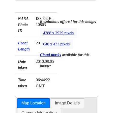
NASA
ISS024-E-
Resolutions offered for this image:
Photo
10863
ID
4288 x 2929 pixels
Focal
200mm
640 x 437 pixels
Length
Cloud masks
available for this
Date
2010.08.05
image:
taken
Time
06:44:22
taken
GMT
Map Location
Image Details
Camera Information