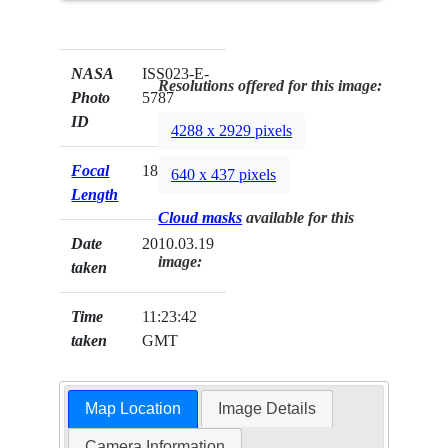
NASA
ISS023-E-
Resolutions offered for this image:
Photo
5787
ID
4288 x 2929 pixels
Focal
180mm
640 x 437 pixels
Length
Cloud masks
available for this
Date
2010.03.19
image:
taken
Time
11:23:42
taken
GMT
Map Location
Image Details
Camera Information