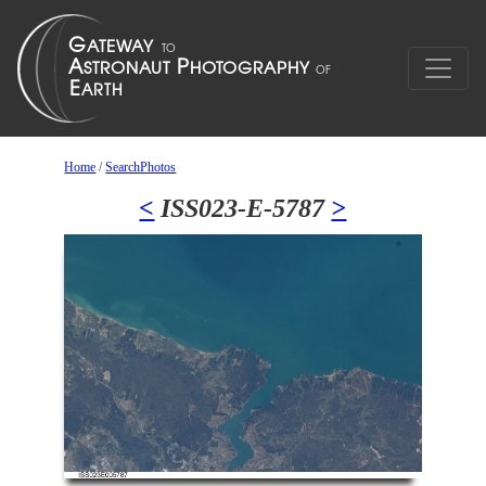
Home
/
SearchPhotos
<
ISS023-E-5787
>