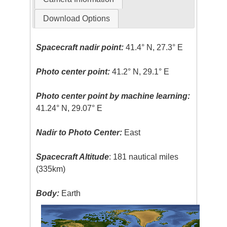
Download Options
Spacecraft nadir point:
41.4° N, 27.3° E
Photo center point:
41.2° N, 29.1° E
Photo center point by machine learning:
41.24° N, 29.07° E
Nadir to Photo Center:
East
Spacecraft Altitude
: 181 nautical miles
(335km)
Body:
Earth