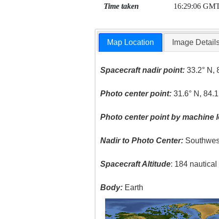
Time taken
16:29:06 GM
Map Location
Image Detail
Spacecraft nadir point:
33.2° N, 
Photo center point:
31.6° N, 84.
Photo center point by machine l
Nadir to Photo Center:
Southwes
Spacecraft Altitude
: 184 nautica
Body:
Earth