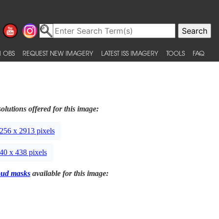
 OBS
REQUEST NEW IMAGERY
LATEST ISS IMAGERY
TOOLS
FAQ
olutions offered for this image:
256 x 2913 pixels
40 x 438 pixels
oud masks
available for this image: