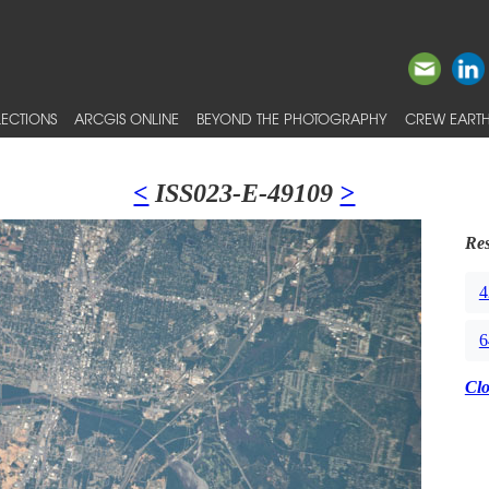
ECTIONS
ARCGIS ONLINE
BEYOND THE PHOTOGRAPHY
CREW EARTH
<
ISS023-E-49109
>
Res
4
6
Cl