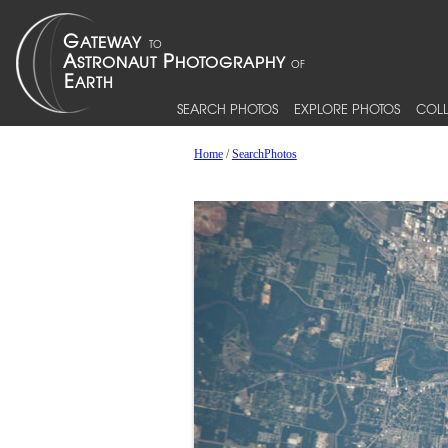
SEARCH PHOTOS
EXPLORE PHOTOS
COLL
Home
/
SearchPhotos