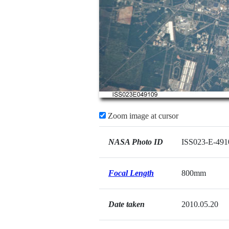
Zoom image at cursor
NASA Photo ID
ISS023-E-491
Focal Length
800mm
Date taken
2010.05.20