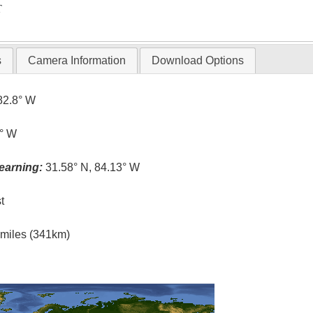
T
s
Camera Information
Download Options
82.8° W
1° W
earning:
31.58° N, 84.13° W
t
l miles (341km)