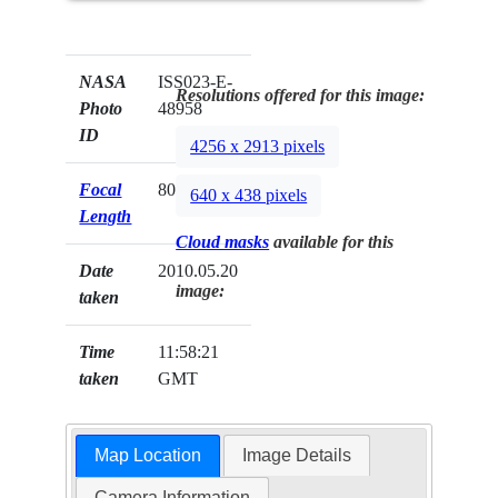
NASA
ISS023-E-
Resolutions offered for this image:
Photo
48958
ID
4256 x 2913 pixels
Focal
800mm
640 x 438 pixels
Length
Cloud masks
available for this
Date
2010.05.20
image:
taken
Time
11:58:21
taken
GMT
Map Location
Image Details
Camera Information