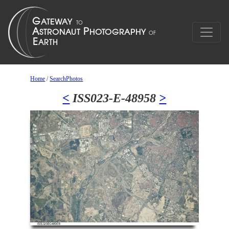
Home
/
SearchPhotos
<
ISS023-E-48958
>