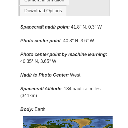
Download Options
Spacecraft nadir point:
41.8° N, 0.3° W
Photo center point:
40.3° N, 3.6° W
Photo center point by machine learning:
40.35° N, 3.65° W
Nadir to Photo Center:
West
Spacecraft Altitude
: 184 nautical miles
(341km)
Body:
Earth