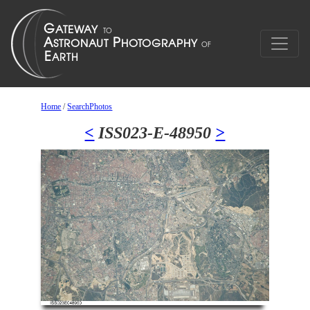
Home
/
SearchPhotos
<
ISS023-E-48950
>