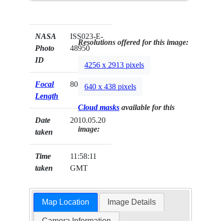
NASA
ISS023-E-
Resolutions offered for this image:
Photo
48950
ID
4256 x 2913 pixels
Focal
800mm
640 x 438 pixels
Length
Cloud masks
available for this
Date
2010.05.20
image:
taken
Time
11:58:11
taken
GMT
Map Location
Image Details
Camera Information