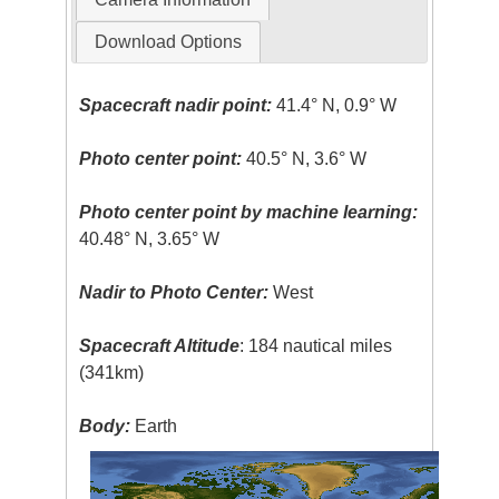
Download Options
Spacecraft nadir point:
41.4° N, 0.9° W
Photo center point:
40.5° N, 3.6° W
Photo center point by machine learning:
40.48° N, 3.65° W
Nadir to Photo Center:
West
Spacecraft Altitude
: 184 nautical miles
(341km)
Body:
Earth