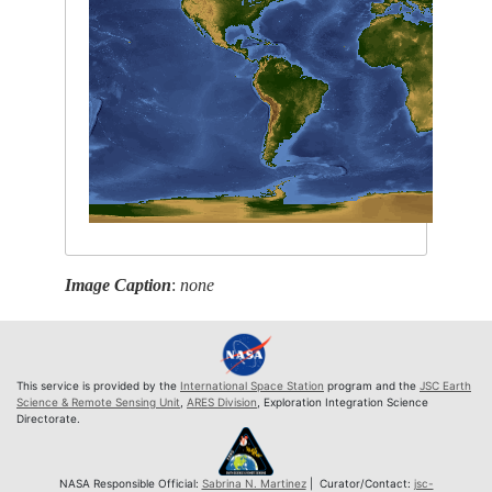
Image Caption
:
none
This service is provided by the
International Space Station
program and the
JSC Earth
Science & Remote Sensing Unit
,
ARES Division
, Exploration Integration Science
Directorate.
NASA Responsible Official:
Sabrina N. Martinez
| Curator/Contact:
jsc-