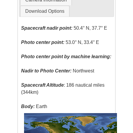
Download Options
Spacecraft nadir point:
50.4° N, 37.7° E
Photo center point:
53.0° N, 33.4° E
Photo center point by machine learning:
Nadir to Photo Center:
Northwest
Spacecraft Altitude
: 186 nautical miles
(344km)
Body:
Earth