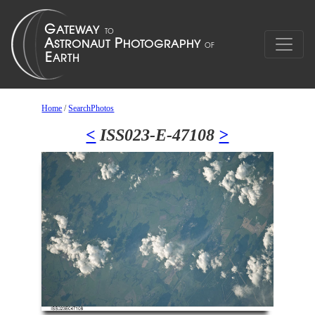
Home
/
SearchPhotos
<
ISS023-E-47108
>