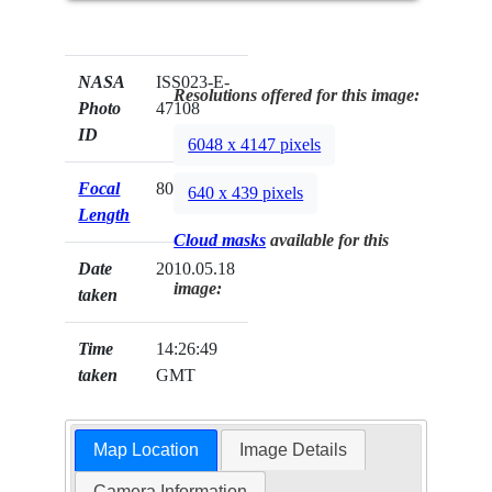
NASA
ISS023-E-
Resolutions offered for this image:
Photo
47108
ID
6048 x 4147 pixels
Focal
800mm
640 x 439 pixels
Length
Cloud masks
available for this
Date
2010.05.18
image:
taken
Time
14:26:49
taken
GMT
Map Location
Image Details
Camera Information