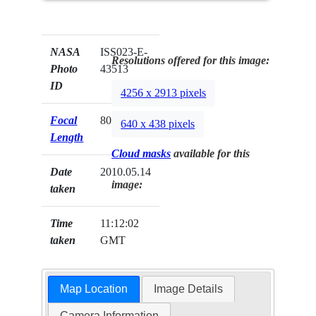
NASA
ISS023-E-
Resolutions offered for this image:
Photo
43513
ID
4256 x 2913 pixels
Focal
800mm
640 x 438 pixels
Length
Cloud masks
available for this
Date
2010.05.14
image:
taken
Time
11:12:02
taken
GMT
Map Location
Image Details
Camera Information