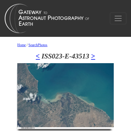
Home
/
SearchPhotos
<
ISS023-E-43513
>