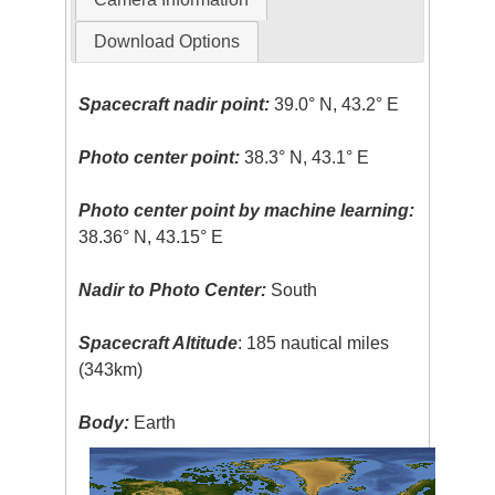
Download Options
Spacecraft nadir point:
39.0° N, 43.2° E
Photo center point:
38.3° N, 43.1° E
Photo center point by machine learning:
38.36° N, 43.15° E
Nadir to Photo Center:
South
Spacecraft Altitude
: 185 nautical miles
(343km)
Body:
Earth