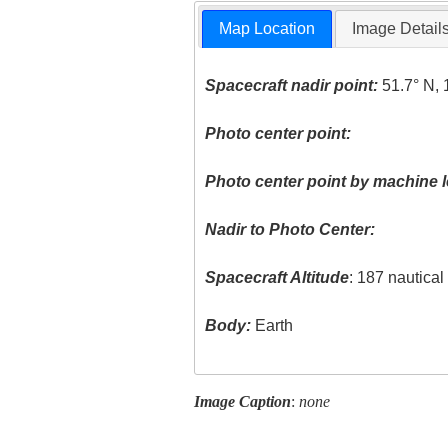
Map Location
Image Detail
Spacecraft nadir point:
51.7° N, 
Photo center point:
Photo center point by machine l
Nadir to Photo Center:
Spacecraft Altitude
: 187 nautica
Body:
Earth
Image Caption
:
none