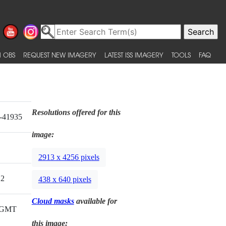
 OBS
REQUEST NEW IMAGERY
LATEST ISS IMAGERY
TOOLS
FAQ
Resolutions offered for this
-41935
image:
2913 x 4256 pixels
12
438 x 640 pixels
Cloud masks
available for
6 GMT
this image: