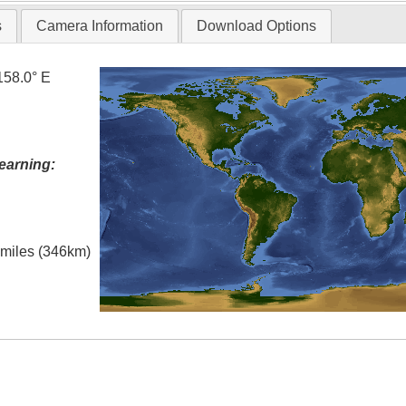
s
Camera Information
Download Options
158.0° E
earning:
l miles (346km)