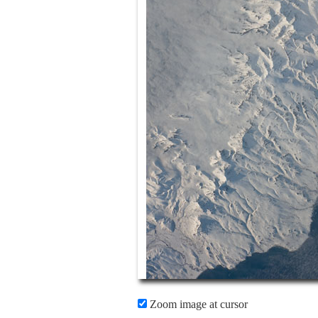
Zoom image at cursor