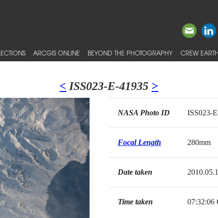
ECTIONS
ARCGIS ONLINE
BEYOND THE PHOTOGRAPHY
CREW EARTH
<
ISS023-E-41935
>
NASA Photo ID
ISS023-E
Focal Length
280mm
Date taken
2010.05.
Time taken
07:32:0