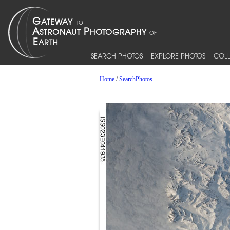
SEARCH PHOTOS
EXPLORE PHOTOS
COLL
Home
/
SearchPhotos