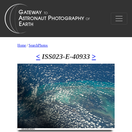
Home
/
SearchPhotos
<
ISS023-E-40933
>