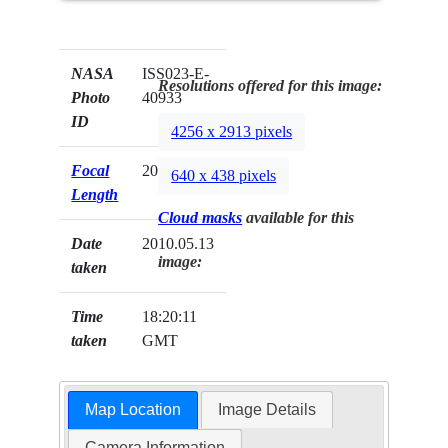
NASA
ISS023-E-
Resolutions offered for this image:
Photo
40933
ID
4256 x 2913 pixels
Focal
200mm
640 x 438 pixels
Length
Cloud masks
available for this
Date
2010.05.13
image:
taken
Time
18:20:11
taken
GMT
Map Location
Image Details
Camera Information