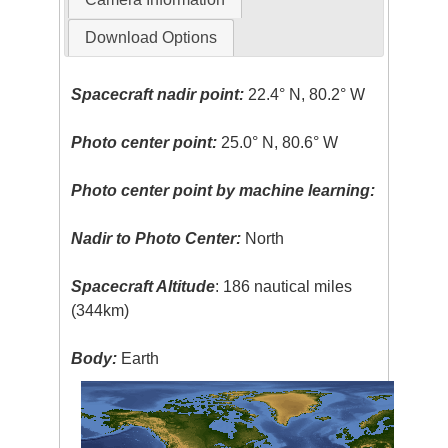
Download Options
Spacecraft nadir point:
22.4° N, 80.2° W
Photo center point:
25.0° N, 80.6° W
Photo center point by machine learning:
Nadir to Photo Center:
North
Spacecraft Altitude
: 186 nautical miles
(344km)
Body:
Earth