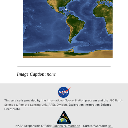
Image Caption
:
none
This service is provided by the
International Space Station
program and the
JSC Earth
Science & Remote Sensing Unit
,
ARES Division
, Exploration Integration Science
Directorate.
NASA Responsible Official:
Sabrina N. Martinez
| Curator/Contact:
jsc-