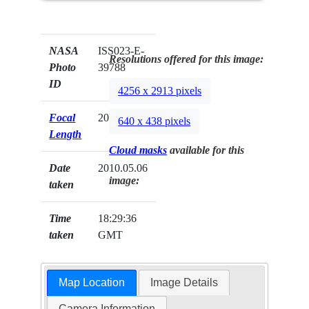
NASA
ISS023-E-
Resolutions offered for this image:
Photo
39788
ID
4256 x 2913 pixels
Focal
200mm
640 x 438 pixels
Length
Cloud masks
available for this
Date
2010.05.06
image:
taken
Time
18:29:36
taken
GMT
Map Location
Image Details
Camera Information