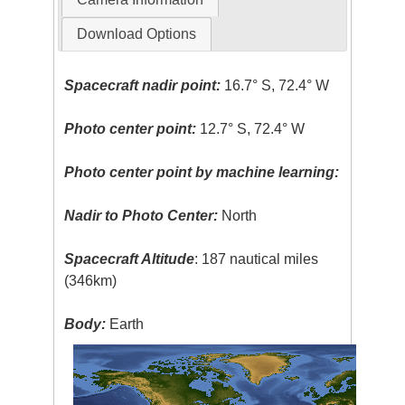
Download Options
Spacecraft nadir point:
16.7° S, 72.4° W
Photo center point:
12.7° S, 72.4° W
Photo center point by machine learning:
Nadir to Photo Center:
North
Spacecraft Altitude
: 187 nautical miles
(346km)
Body:
Earth