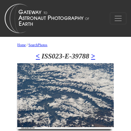
Home
/
SearchPhotos
<
ISS023-E-39788
>