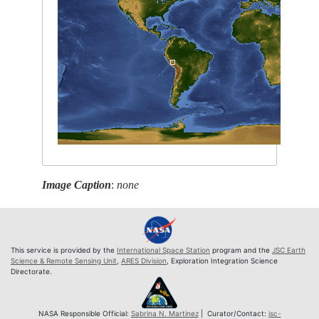
Image Caption
:
none
This service is provided by the
International Space Station
program and the
JSC Earth
Science & Remote Sensing Unit
,
ARES Division
, Exploration Integration Science
Directorate.
NASA Responsible Official:
Sabrina N. Martinez
| Curator/Contact:
jsc-