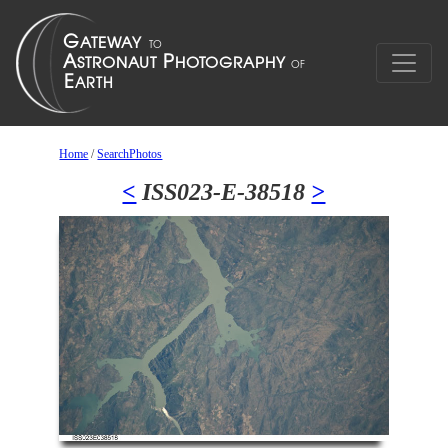
Home
/
SearchPhotos
<
ISS023-E-38518
>