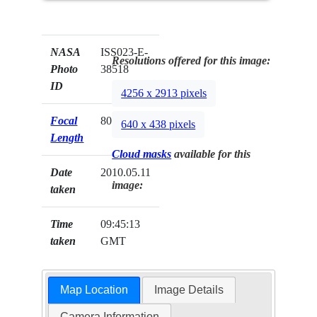
NASA
ISS023-E-
Resolutions offered for this image:
Photo
38518
ID
4256 x 2913 pixels
Focal
800mm
640 x 438 pixels
Length
Cloud masks
available for this
Date
2010.05.11
image:
taken
Time
09:45:13
taken
GMT
Map Location
Image Details
Camera Information