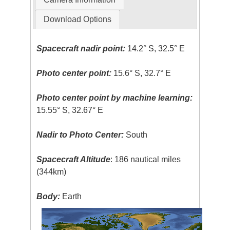
Download Options
Spacecraft nadir point:
14.2° S, 32.5° E
Photo center point:
15.6° S, 32.7° E
Photo center point by machine learning:
15.55° S, 32.67° E
Nadir to Photo Center:
South
Spacecraft Altitude
: 186 nautical miles
(344km)
Body:
Earth