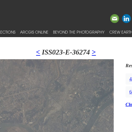
ECTIONS
ARCGIS ONLINE
BEYOND THE PHOTOGRAPHY
CREW EARTH
<
ISS023-E-36274
>
Res
4
6
Cl