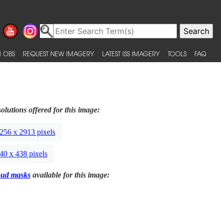
 OBS
REQUEST NEW IMAGERY
LATEST ISS IMAGERY
TOOLS
FAQ
olutions offered for this image:
256 x 2913 pixels
40 x 438 pixels
oud masks
available for this image: