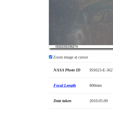
Zoom image at cursor
NASA Photo ID
ISS023-E-362
Focal Length
800mm
Date taken
2010.05.09