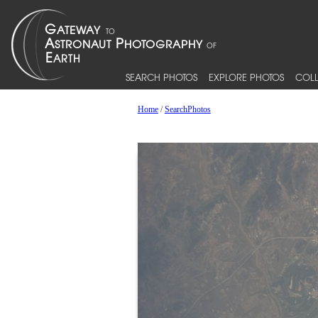
SEARCH PHOTOS
EXPLORE PHOTOS
COLL
Home
/
SearchPhotos