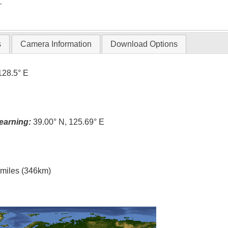
T
s
Camera Information
Download Options
128.5° E
earning:
39.00° N, 125.69° E
l miles (346km)