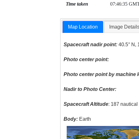
Time taken
07:46:35 GM
Map Location
Image Detail
Spacecraft nadir point:
40.5° N, 
Photo center point:
Photo center point by machine l
Nadir to Photo Center:
Spacecraft Altitude
: 187 nautica
Body:
Earth