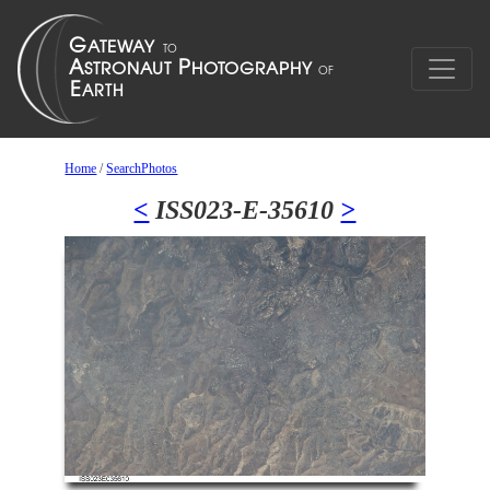
Home
/
SearchPhotos
<
ISS023-E-35610
>