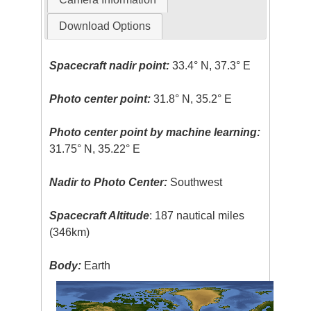
Download Options
Spacecraft nadir point:
33.4° N, 37.3° E
Photo center point:
31.8° N, 35.2° E
Photo center point by machine learning:
31.75° N, 35.22° E
Nadir to Photo Center:
Southwest
Spacecraft Altitude
: 187 nautical miles
(346km)
Body:
Earth