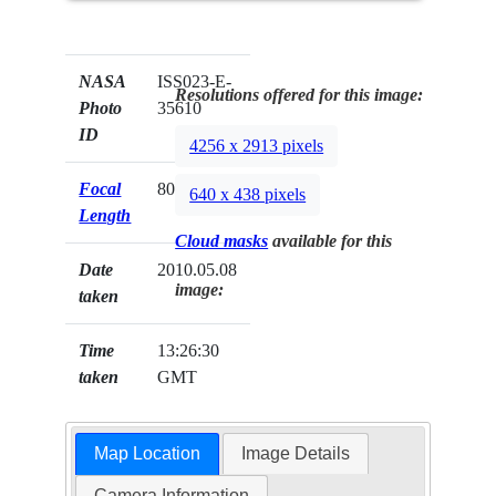
NASA
ISS023-E-
Resolutions offered for this image:
Photo
35610
ID
4256 x 2913 pixels
Focal
800mm
640 x 438 pixels
Length
Cloud masks
available for this
Date
2010.05.08
image:
taken
Time
13:26:30
taken
GMT
Map Location
Image Details
Camera Information