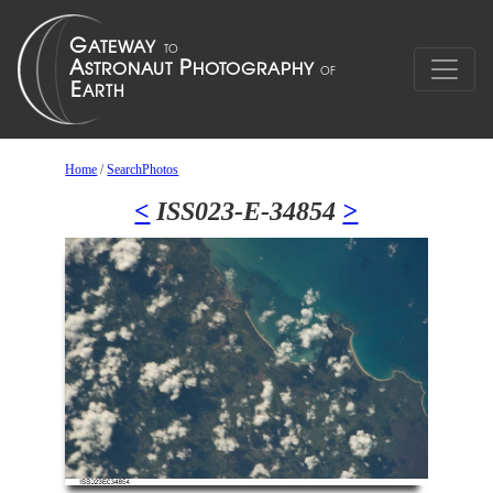
Home
/
SearchPhotos
<
ISS023-E-34854
>