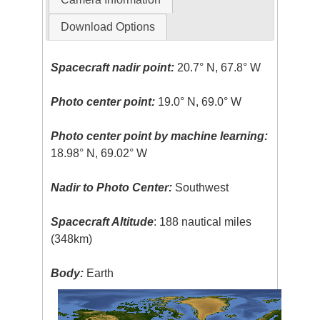
Download Options
Spacecraft nadir point:
20.7° N, 67.8° W
Photo center point:
19.0° N, 69.0° W
Photo center point by machine learning:
18.98° N, 69.02° W
Nadir to Photo Center:
Southwest
Spacecraft Altitude
: 188 nautical miles
(348km)
Body:
Earth