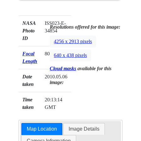
NASA
ISS023-E-
Resolutions offered for this image:
Photo
34854
ID
4256 x 2913 pixels
Focal
800mm
640 x 438 pixels
Length
Cloud masks
available for this
Date
2010.05.06
image:
taken
Time
20:13:14
taken
GMT
Map Location
Image Details
Camera Information