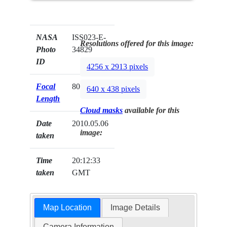
NASA
ISS023-E-
Resolutions offered for this image:
Photo
34829
ID
4256 x 2913 pixels
Focal
800mm
640 x 438 pixels
Length
Cloud masks
available for this
Date
2010.05.06
image:
taken
Time
20:12:33
taken
GMT
Map Location
Image Details
Camera Information