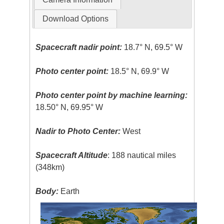
Download Options
Spacecraft nadir point:
18.7° N, 69.5° W
Photo center point:
18.5° N, 69.9° W
Photo center point by machine learning:
18.50° N, 69.95° W
Nadir to Photo Center:
West
Spacecraft Altitude
: 188 nautical miles
(348km)
Body:
Earth