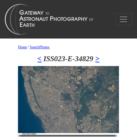
Home
/
SearchPhotos
<
ISS023-E-34829
>