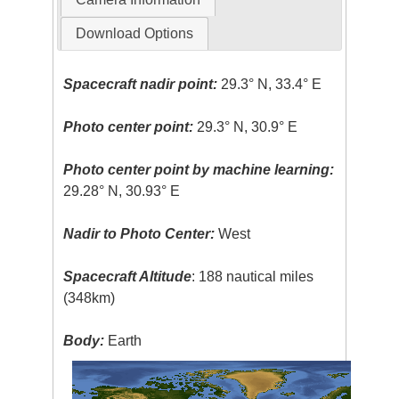
Download Options
Spacecraft nadir point:
29.3° N, 33.4° E
Photo center point:
29.3° N, 30.9° E
Photo center point by machine learning:
29.28° N, 30.93° E
Nadir to Photo Center:
West
Spacecraft Altitude
: 188 nautical miles
(348km)
Body:
Earth