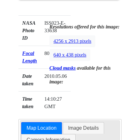
NASA
ISS023-E-
Resolutions offered for this image:
Photo
33638
ID
4256 x 2913 pixels
Focal
800mm
640 x 438 pixels
Length
Cloud masks
available for this
Date
2010.05.06
image:
taken
Time
14:10:27
taken
GMT
Map Location
Image Details
Camera Information