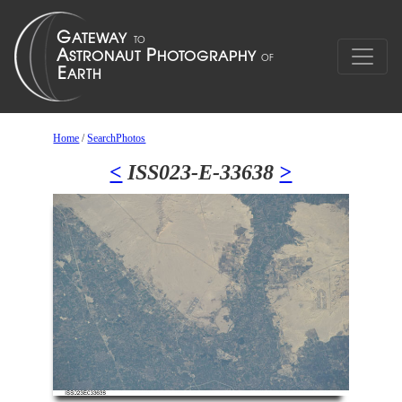
Home
/
SearchPhotos
<
ISS023-E-33638
>