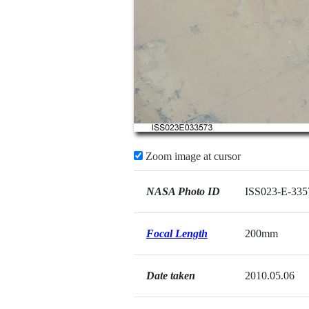
Zoom image at cursor
NASA Photo ID
ISS023-E-335
Focal Length
200mm
Date taken
2010.05.06