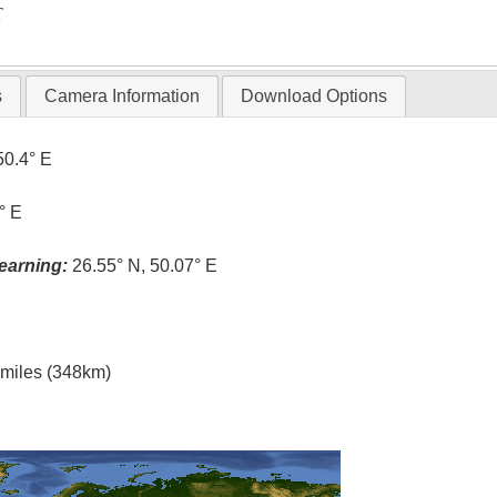
T
s
Camera Information
Download Options
50.4° E
° E
earning:
26.55° N, 50.07° E
l miles (348km)