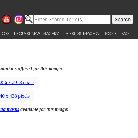
 OBS
REQUEST NEW IMAGERY
LATEST ISS IMAGERY
TOOLS
FAQ
olutions offered for this image:
256 x 2913 pixels
40 x 438 pixels
oud masks
available for this image: