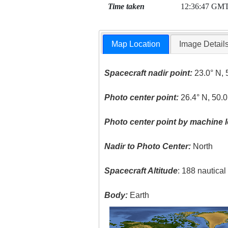
Time taken
12:36:47 GM
Map Location
Image Detail
Spacecraft nadir point:
23.0° N, 
Photo center point:
26.4° N, 50.0
Photo center point by machine l
Nadir to Photo Center:
North
Spacecraft Altitude
: 188 nautica
Body:
Earth