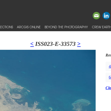
ECTIONS
ARCGIS ONLINE
BEYOND THE PHOTOGRAPHY
CREW EARTH
<
ISS023-E-33573
>
Res
4
6
Cl