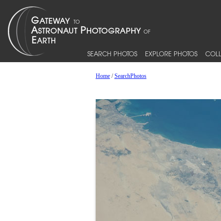
SEARCH PHOTOS
EXPLORE PHOTOS
COLL
Home
/
SearchPhotos