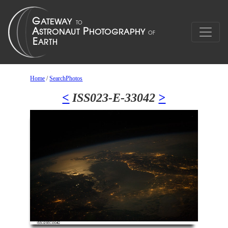
Home
/
SearchPhotos
<
ISS023-E-33042
>