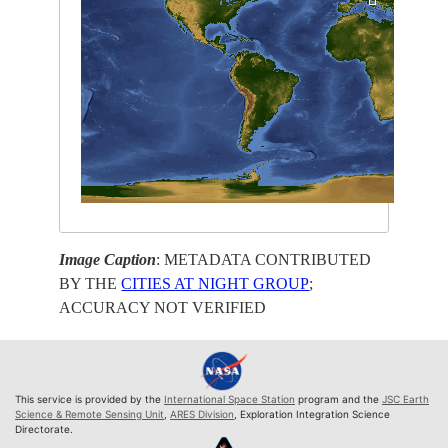
Image Caption
: METADATA CONTRIBUTED
BY THE
CITIES AT NIGHT GROUP
;
ACCURACY NOT VERIFIED
This service is provided by the
International Space Station
program and the
JSC Earth
Science & Remote Sensing Unit
,
ARES Division
, Exploration Integration Science
Directorate.