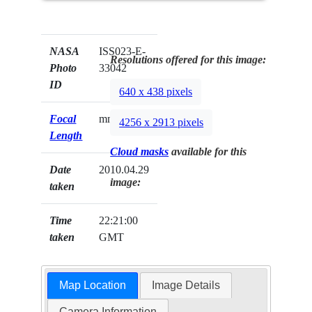
NASA
ISS023-E-
Resolutions offered for this image:
Photo
33042
ID
640 x 438 pixels
Focal
mm
4256 x 2913 pixels
Length
Cloud masks
available for this
Date
2010.04.29
image:
taken
Time
22:21:00
taken
GMT
Map Location
Image Details
Camera Information