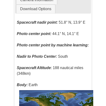
Download Options
Spacecraft nadir point:
51.8° N, 13.9° E
Photo center point:
44.1° N, 14.1° E
Photo center point by machine learning:
Nadir to Photo Center:
South
Spacecraft Altitude
: 188 nautical miles
(348km)
Body:
Earth