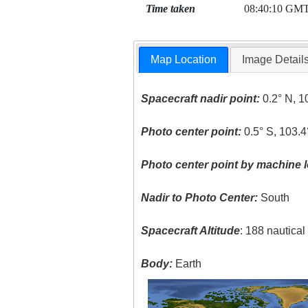
Time taken
08:40:10 GM
Map Location
Image Detail
Spacecraft nadir point:
0.2° N, 1
Photo center point:
0.5° S, 103.4
Photo center point by machine l
Nadir to Photo Center:
South
Spacecraft Altitude
: 188 nautica
Body:
Earth