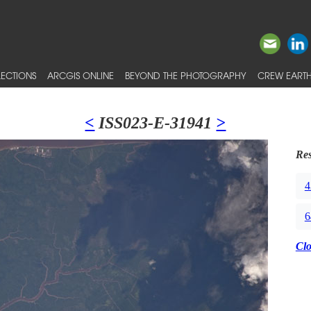
ECTIONS
ARCGIS ONLINE
BEYOND THE PHOTOGRAPHY
CREW EARTH
<
ISS023-E-31941
>
Res
4
6
Cl