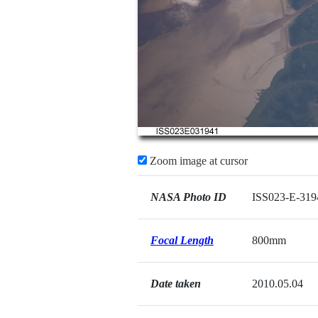
Zoom image at cursor
NASA Photo ID
ISS023-E-319
Focal Length
800mm
Date taken
2010.05.04