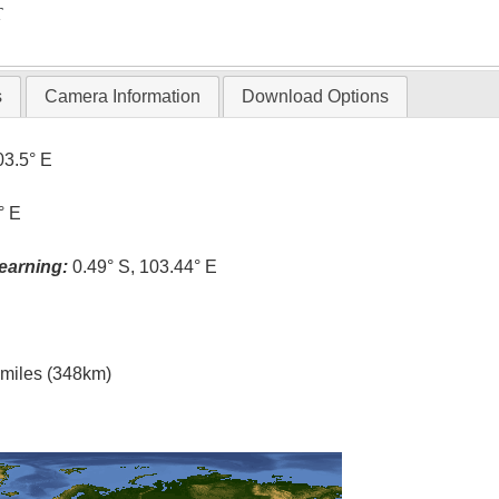
T
s
Camera Information
Download Options
03.5° E
° E
earning:
0.49° S, 103.44° E
l miles (348km)