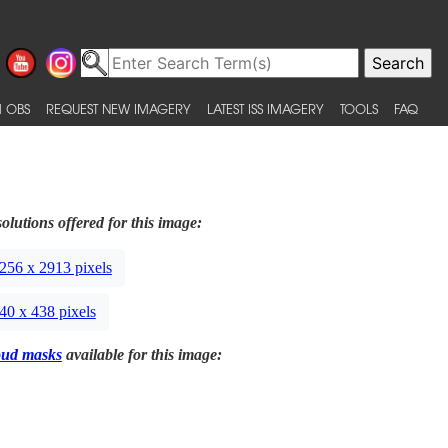
 OBS
REQUEST NEW IMAGERY
LATEST ISS IMAGERY
TOOLS
FAQ
olutions offered for this image:
256 x 2913 pixels
40 x 438 pixels
oud masks
available for this image: