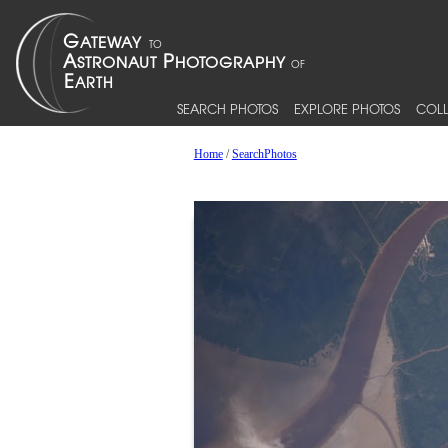
SEARCH PHOTOS
EXPLORE PHOTOS
COLL
Home
/
SearchPhotos