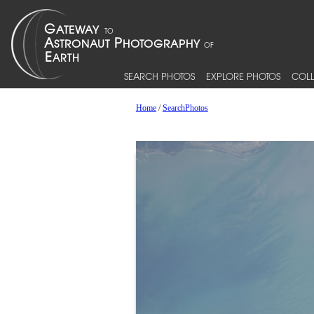
SEARCH PHOTOS
EXPLORE PHOTOS
COLL
Home
/
SearchPhotos