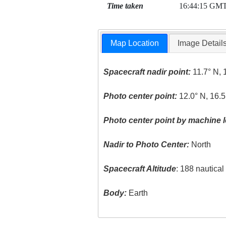
Time taken
16:44:15 GM
Map Location
Image Detail
Spacecraft nadir point:
11.7° N, 
Photo center point:
12.0° N, 16.
Photo center point by machine l
Nadir to Photo Center:
North
Spacecraft Altitude
: 188 nautica
Body:
Earth