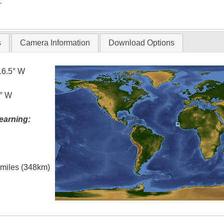
T
s
Camera Information
Download Options
16.5° W
5° W
earning:
l miles (348km)