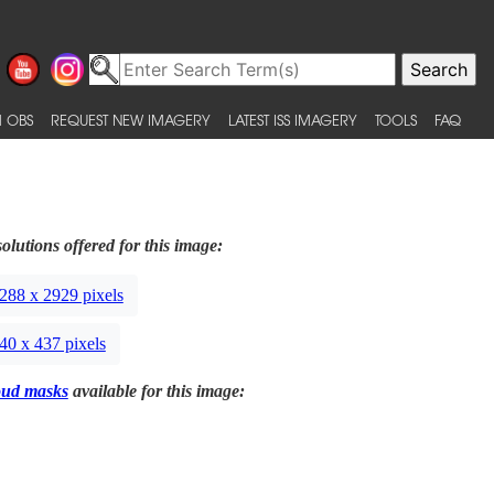
 OBS
REQUEST NEW IMAGERY
LATEST ISS IMAGERY
TOOLS
FAQ
olutions offered for this image:
288 x 2929 pixels
40 x 437 pixels
oud masks
available for this image: