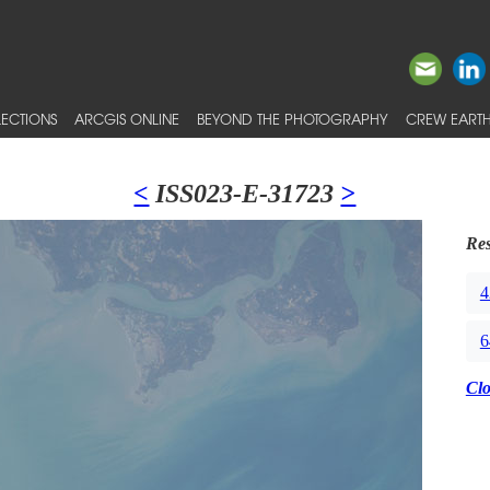
ECTIONS
ARCGIS ONLINE
BEYOND THE PHOTOGRAPHY
CREW EARTH
<
ISS023-E-31723
>
Res
4
6
Cl