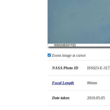
Zoom image at cursor
NASA Photo ID
ISS023-E-317
Focal Length
80mm
Date taken
2010.05.05