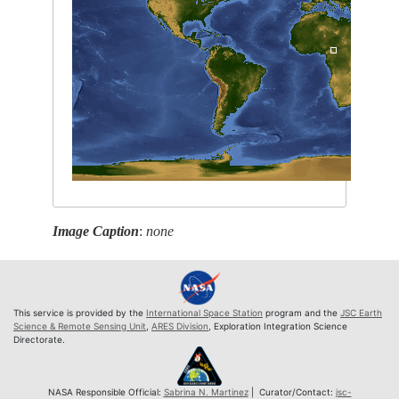
Image Caption
:
none
This service is provided by the
International Space Station
program and the
JSC Earth
Science & Remote Sensing Unit
,
ARES Division
, Exploration Integration Science
Directorate.
NASA Responsible Official:
Sabrina N. Martinez
| Curator/Contact:
jsc-