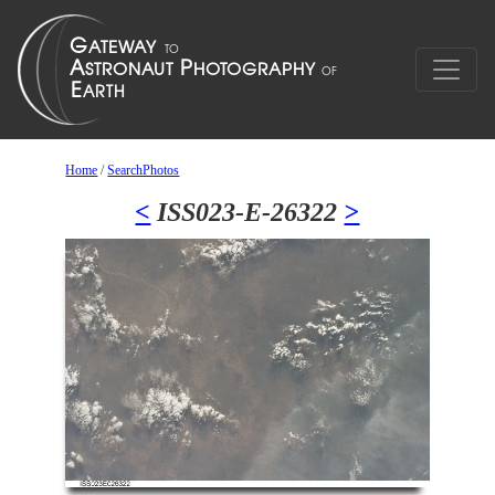
Home
/
SearchPhotos
<
ISS023-E-26322
>