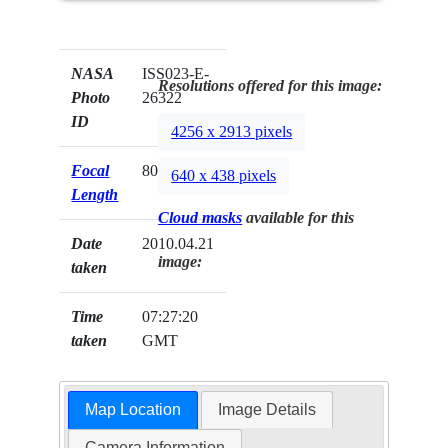
NASA
ISS023-E-
Resolutions offered for this image:
Photo
26322
ID
4256 x 2913 pixels
Focal
80mm
640 x 438 pixels
Length
Cloud masks
available for this
Date
2010.04.21
image:
taken
Time
07:27:20
taken
GMT
Map Location
Image Details
Camera Information