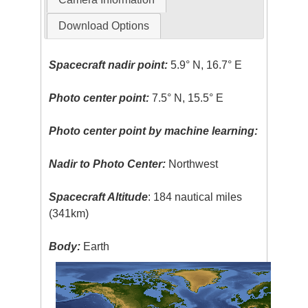
Download Options
Spacecraft nadir point:
5.9° N, 16.7° E
Photo center point:
7.5° N, 15.5° E
Photo center point by machine learning:
Nadir to Photo Center:
Northwest
Spacecraft Altitude
: 184 nautical miles
(341km)
Body:
Earth