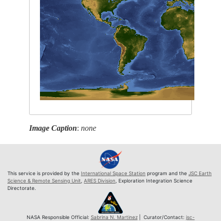
Image Caption
:
none
This service is provided by the
International Space Station
program and the
JSC Earth
Science & Remote Sensing Unit
,
ARES Division
, Exploration Integration Science
Directorate.
NASA Responsible Official:
Sabrina N. Martinez
| Curator/Contact:
jsc-