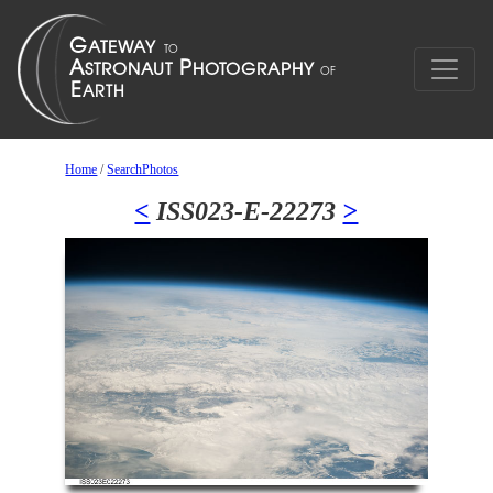
Home
/
SearchPhotos
<
ISS023-E-22273
>