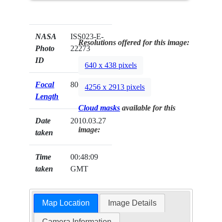
NASA
ISS023-E-
Resolutions offered for this image:
Photo
22273
ID
640 x 438 pixels
Focal
80mm
4256 x 2913 pixels
Length
Cloud masks
available for this
Date
2010.03.27
image:
taken
Time
00:48:09
taken
GMT
Map Location
Image Details
Camera Information