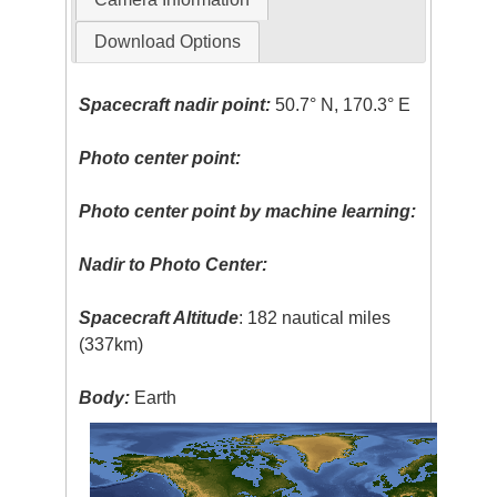
Download Options
Spacecraft nadir point:
50.7° N, 170.3° E
Photo center point:
Photo center point by machine learning:
Nadir to Photo Center:
Spacecraft Altitude
: 182 nautical miles
(337km)
Body:
Earth