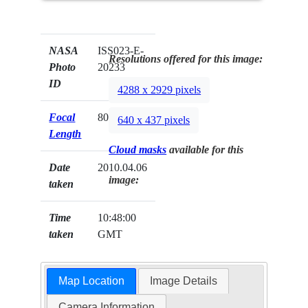
NASA
ISS023-E-
Resolutions offered for this image:
Photo
20233
ID
4288 x 2929 pixels
Focal
800mm
640 x 437 pixels
Length
Cloud masks
available for this
Date
2010.04.06
image:
taken
Time
10:48:00
taken
GMT
Map Location
Image Details
Camera Information