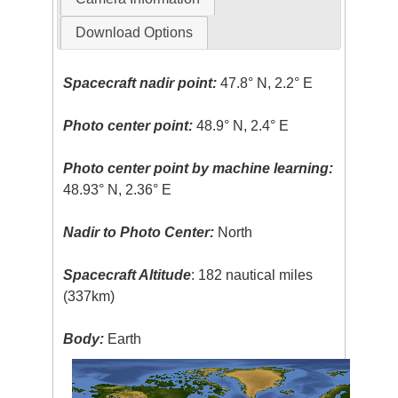
Download Options
Spacecraft nadir point:
47.8° N, 2.2° E
Photo center point:
48.9° N, 2.4° E
Photo center point by machine learning:
48.93° N, 2.36° E
Nadir to Photo Center:
North
Spacecraft Altitude
: 182 nautical miles
(337km)
Body:
Earth