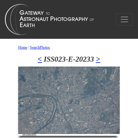
Home
/
SearchPhotos
<
ISS023-E-20233
>