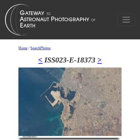
Home
/
SearchPhotos
<
ISS023-E-18373
>