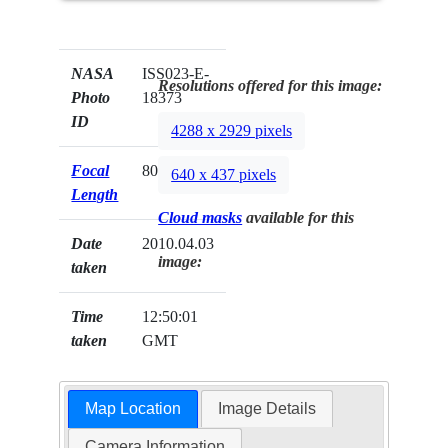
NASA
ISS023-E-
Resolutions offered for this image:
Photo
18373
ID
4288 x 2929 pixels
Focal
800mm
640 x 437 pixels
Length
Cloud masks
available for this
Date
2010.04.03
image:
taken
Time
12:50:01
taken
GMT
Map Location
Image Details
Camera Information