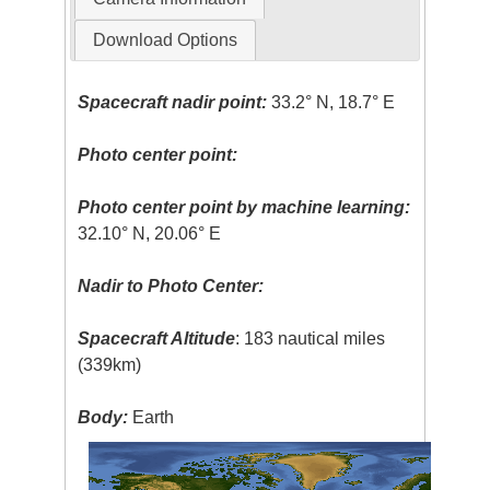
Download Options
Spacecraft nadir point:
33.2° N, 18.7° E
Photo center point:
Photo center point by machine learning:
32.10° N, 20.06° E
Nadir to Photo Center:
Spacecraft Altitude
: 183 nautical miles
(339km)
Body:
Earth