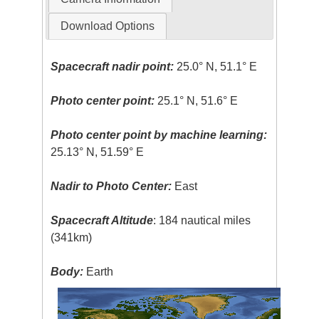
Download Options
Spacecraft nadir point:
25.0° N, 51.1° E
Photo center point:
25.1° N, 51.6° E
Photo center point by machine learning:
25.13° N, 51.59° E
Nadir to Photo Center:
East
Spacecraft Altitude
: 184 nautical miles
(341km)
Body:
Earth