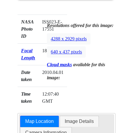
NASA
ISS023-E-
Resolutions offered for this image:
Photo
17551
ID
4288 x 2929 pixels
Focal
180mm
640 x 437 pixels
Length
Cloud masks
available for this
Date
2010.04.01
image:
taken
Time
12:07:40
taken
GMT
Map Location
Image Details
Camera Information