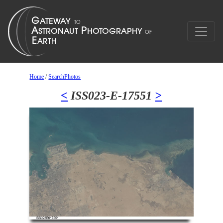
Home
/
SearchPhotos
<
ISS023-E-17551
>