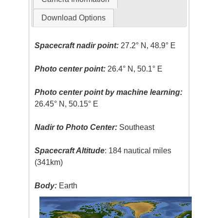
Download Options
Spacecraft nadir point:
27.2° N, 48.9° E
Photo center point:
26.4° N, 50.1° E
Photo center point by machine learning:
26.45° N, 50.15° E
Nadir to Photo Center:
Southeast
Spacecraft Altitude
: 184 nautical miles
(341km)
Body:
Earth