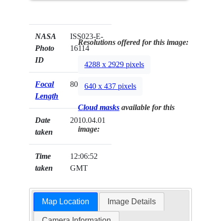
NASA
ISS023-E-
Resolutions offered for this image:
Photo
16114
ID
4288 x 2929 pixels
Focal
800mm
640 x 437 pixels
Length
Cloud masks
available for this
Date
2010.04.01
image:
taken
Time
12:06:52
taken
GMT
Map Location
Image Details
Camera Information