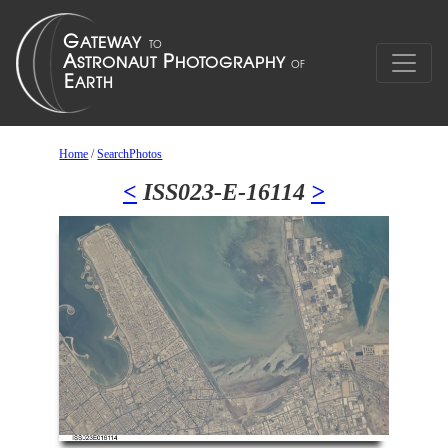
Home
/
SearchPhotos
<
ISS023-E-16114
>