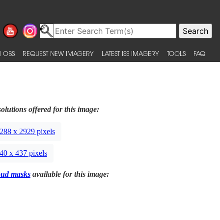
 OBS
REQUEST NEW IMAGERY
LATEST ISS IMAGERY
TOOLS
FAQ
olutions offered for this image:
288 x 2929 pixels
40 x 437 pixels
oud masks
available for this image: