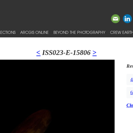
ECTIONS
ARCGIS ONLINE
BEYOND THE PHOTOGRAPHY
CREW EARTH
<
ISS023-E-15806
>
Res
4
6
Cl