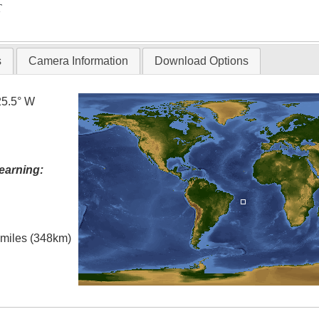
T
s
Camera Information
Download Options
25.5° W
earning:
l miles (348km)