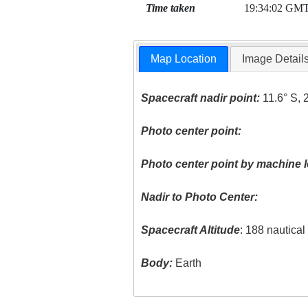
Time taken
19:34:02 GM
Map Location
Image Detail
Spacecraft nadir point:
11.6° S, 
Photo center point:
Photo center point by machine l
Nadir to Photo Center:
Spacecraft Altitude
: 188 nautica
Body:
Earth