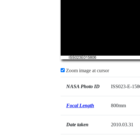
Zoom image at cursor
NASA Photo ID
ISS023-E-158
Focal Length
800mm
Date taken
2010.03.31