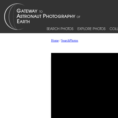
SEARCH PHOTOS
EXPLORE PHOTOS
COLL
Home
/
SearchPhotos