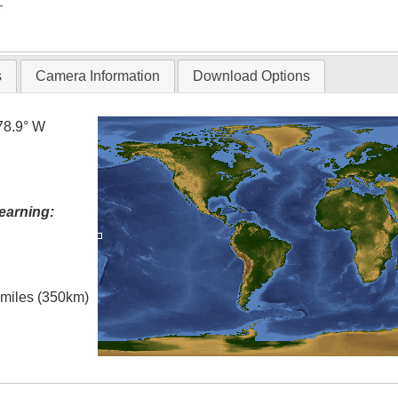
T
s
Camera Information
Download Options
78.9° W
earning:
l miles (350km)