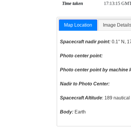
Time taken
17:13:15 GM
Map Location
Image Detail
Spacecraft nadir point:
0.1° N, 1
Photo center point:
Photo center point by machine l
Nadir to Photo Center:
Spacecraft Altitude
: 189 nautica
Body:
Earth