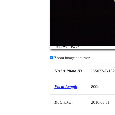
Zoom image at cursor
NASA Photo ID
ISS023-E-157
Focal Length
800mm
Date taken
2010.03.31