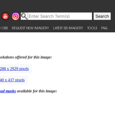
 OBS
REQUEST NEW IMAGERY
LATEST ISS IMAGERY
TOOLS
FAQ
olutions offered for this image:
288 x 2929 pixels
40 x 437 pixels
oud masks
available for this image: