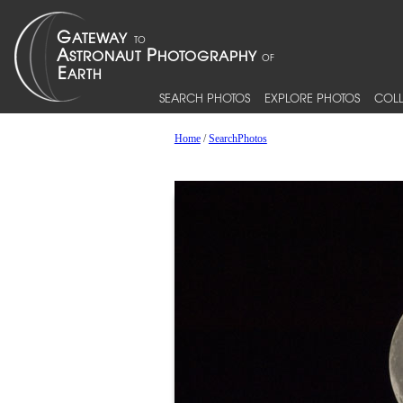
SEARCH PHOTOS
EXPLORE PHOTOS
COLL
Home
/
SearchPhotos