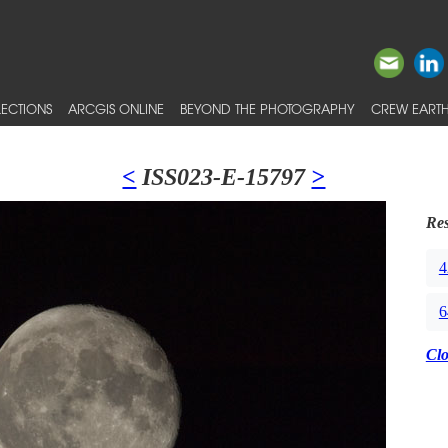
ECTIONS
ARCGIS ONLINE
BEYOND THE PHOTOGRAPHY
CREW EARTH
<
ISS023-E-15797
>
Res
4
6
Cl