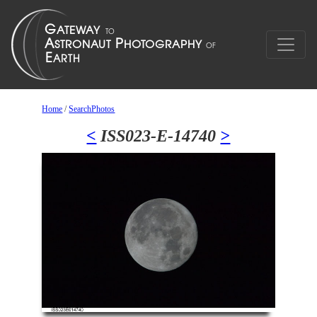
Home
/
SearchPhotos
<
ISS023-E-14740
>