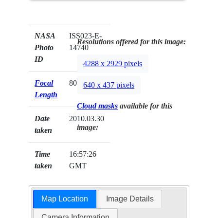
NASA
ISS023-E-
Resolutions offered for this image:
Photo
14740
ID
4288 x 2929 pixels
Focal
800mm
640 x 437 pixels
Length
Cloud masks
available for this
Date
2010.03.30
image:
taken
Time
16:57:26
taken
GMT
Map Location
Image Details
Camera Information