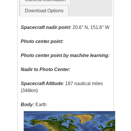
Download Options
Spacecraft nadir point:
20.6° N, 151.6° W
Photo center point:
Photo center point by machine learning:
Nadir to Photo Center:
Spacecraft Altitude
: 187 nautical miles
(346km)
Body:
Earth