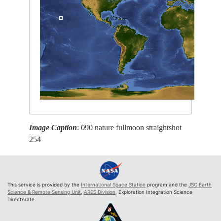
Image Caption
: 090 nature fullmoon straightshot
254
This service is provided by the
International Space Station
program and the
JSC Earth
Science & Remote Sensing Unit
,
ARES Division
, Exploration Integration Science
Directorate.